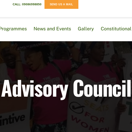
CALL: 09086998850
SEND US A MAIL
Programmes
News and Events
Gallery
Constitution
Advisory Council