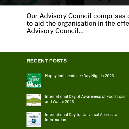
Our Advisory Council comprises o
to aid the organisation in the ef
Advisory Council…
RECENT POSTS
Happy Independence Day Nigeria 2023
International Day of Awareness of Food Loss
and Waste 2023
International Day for Universal Access to
Information