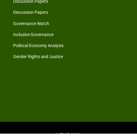
Discussion Papers
Discussion Papers
Governance Watch
Inclusive Governance
Political Economy Analysis
Gender Rights and Justice
©
IRIAD
2026