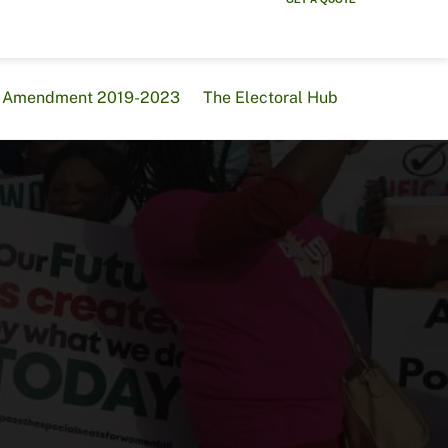
al Amendment 2019-2023
The Electoral Hub