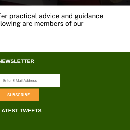
fer practical advice and guidance
following are members of our
NEWSLETTER
LATEST TWEETS