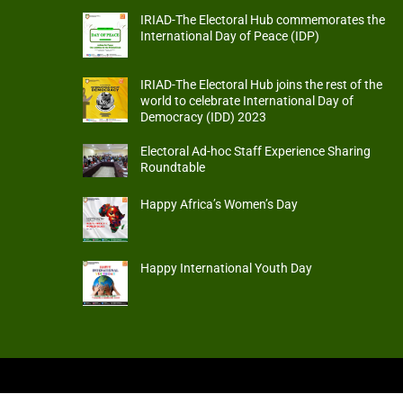
IRIAD-The Electoral Hub commemorates the
International Day of Peace (IDP)
IRIAD-The Electoral Hub joins the rest of the
world to celebrate International Day of
Democracy (IDD) 2023
Electoral Ad-hoc Staff Experience Sharing
Roundtable
Happy Africa’s Women’s Day
Happy International Youth Day