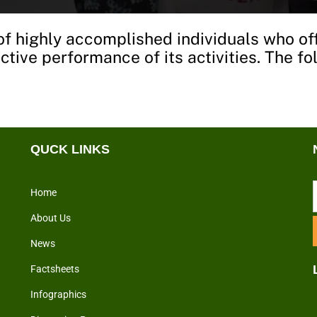
f highly accomplished individuals who of
fective performance of its activities. The 
QUCK LINKS
Home
About Us
News
Factsheets
Infographics