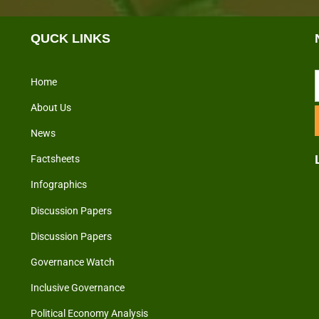
QUCK LINKS
Home
About Us
News
Factsheets
Infographics
Discussion Papers
Discussion Papers
Governance Watch
Inclusive Governance
Political Economy Analysis