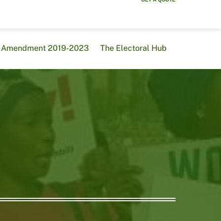
al Amendment 2019-2023
The Electoral Hub