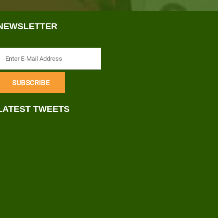
NEWSLETTER
LATEST TWEETS