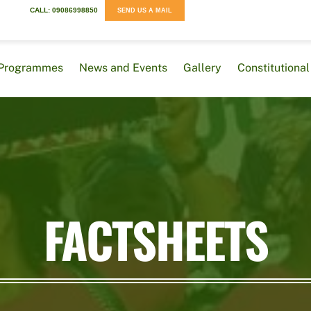
CALL: 09086998850
SEND US A MAIL
Programmes
News and Events
Gallery
Constitution
FACTSHEETS