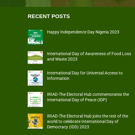
RECENT POSTS
Happy Independence Day Nigeria 2023
International Day of Awareness of Food Loss
and Waste 2023
International Day for Universal Access to
Information
IRIAD-The Electoral Hub commemorates the
International Day of Peace (IDP)
IRIAD-The Electoral Hub joins the rest of the
world to celebrate International Day of
Democracy (IDD) 2023