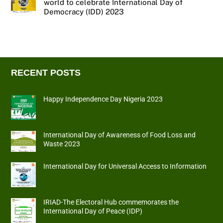
world to celebrate International Day of
Democracy (IDD) 2023
RECENT POSTS
Happy Independence Day Nigeria 2023
International Day of Awareness of Food Loss and
Waste 2023
International Day for Universal Access to Information
IRIAD-The Electoral Hub commemorates the
International Day of Peace (IDP)