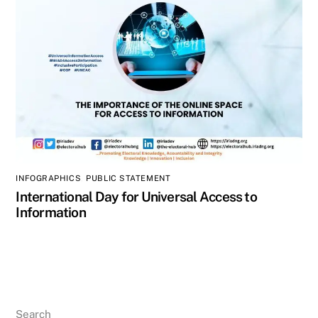
INFOGRAPHICS
,
PUBLIC STATEMENT
International Day for Universal Access to
Information
Search