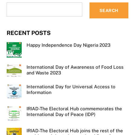
SEARCH
RECENT POSTS
Happy Independence Day Nigeria 2023
International Day of Awareness of Food Loss
and Waste 2023
International Day for Universal Access to
Information
IRIAD-The Electoral Hub commemorates the
International Day of Peace (IDP)
IRIAD-The Electoral Hub joins the rest of the