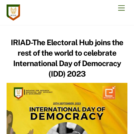
Skip
Men
to
content
IRIAD-The Electoral Hub joins the
rest of the world to celebrate
International Day of Democracy
(IDD) 2023