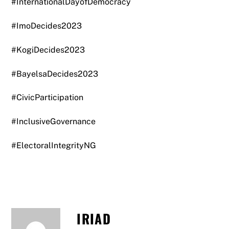
#InternationalDayofDemocracy
#ImoDecides2023
#KogiDecides2023
#BayelsaDecides2023
#CivicParticipation
#InclusiveGovernance
#ElectoralIntegrityNG
IRIAD