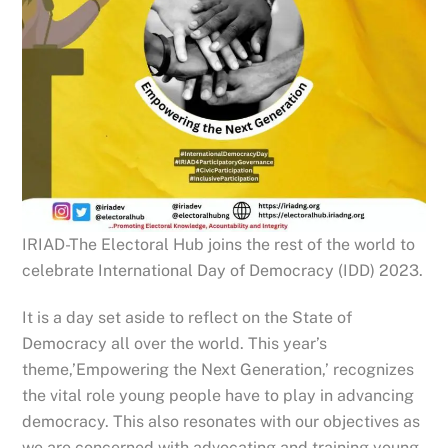
IRIAD-The Electoral Hub joins the rest of the world to
celebrate International Day of Democracy (IDD) 2023.
It is a day set aside to reflect on the State of
Democracy all over the world. This year’s
theme,’Empowering the Next Generation,’ recognizes
the vital role young people have to play in advancing
democracy. This also resonates with our objectives as
we are concerned with advocating and training young