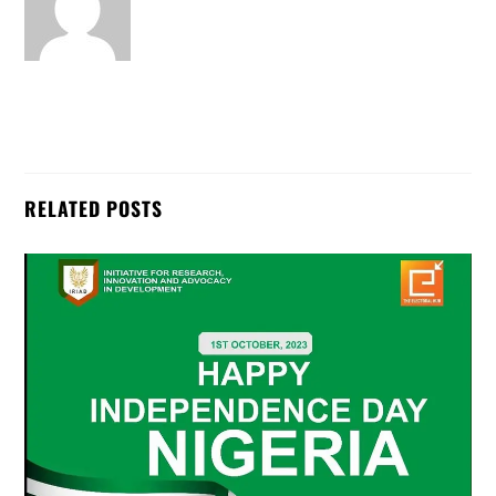
RELATED POSTS