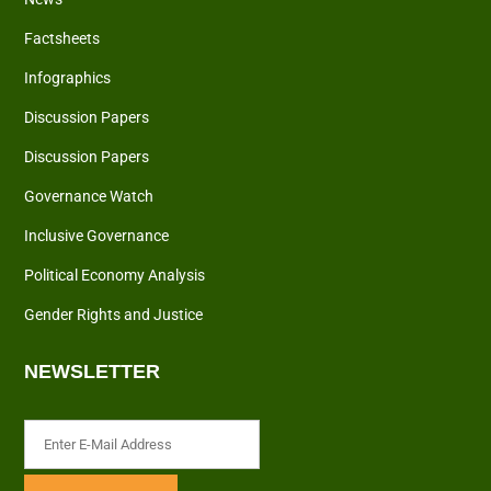
Factsheets
Infographics
Discussion Papers
Discussion Papers
Governance Watch
Inclusive Governance
Political Economy Analysis
Gender Rights and Justice
NEWSLETTER