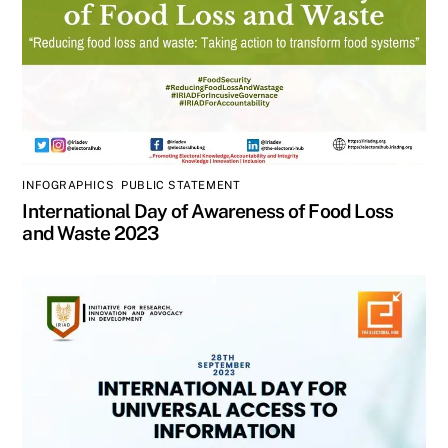
INFOGRAPHICS
,
PUBLIC STATEMENT
International Day of Awareness of Food Loss
and Waste 2023