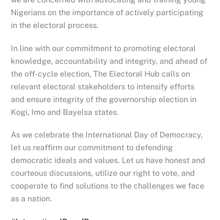
Nigerians on the importance of actively participating
in the electoral
process.
In line with our commitment to promoting electoral
knowledge, accountability and integrity, and ahead of
the off-cycle election, The Electoral Hub calls on
relevant electoral stakeholders to intensify efforts
and ensure integrity of the governorship election in
Kogi, Imo and Bayelsa states.
As we celebrate the International Day of Democracy,
let us reaffirm our commitment to defending
democratic ideals and values. Let us have honest and
courteous discussions, utilize our right to vote, and
cooperate to find solutions to the challenges we face
as a nation.