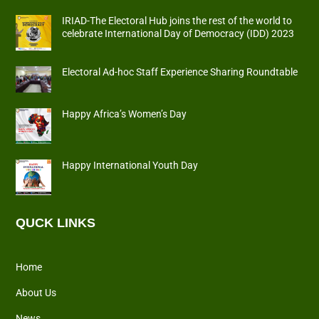
IRIAD-The Electoral Hub joins the rest of the world to
celebrate International Day of Democracy (IDD) 2023
Electoral Ad-hoc Staff Experience Sharing Roundtable
Happy Africa’s Women’s Day
Happy International Youth Day
QUCK LINKS
Home
About Us
News