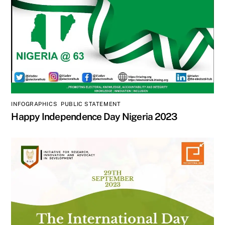
INFOGRAPHICS
,
PUBLIC STATEMENT
Happy Independence Day Nigeria 2023