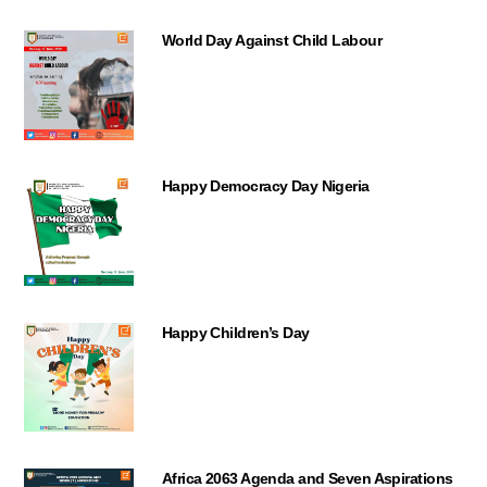
World Day Against Child Labour
Happy Democracy Day Nigeria
Happy Children’s Day
Africa 2063 Agenda and Seven Aspirations