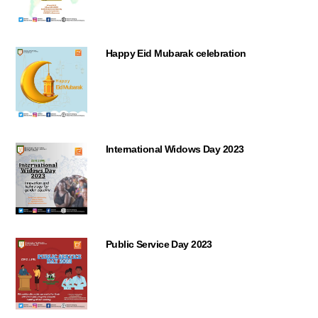
Happy Eid Mubarak celebration
International Widows Day 2023
Public Service Day 2023