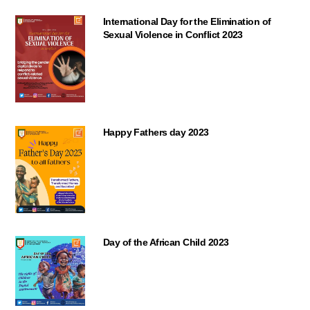
International Day for the Elimination of
Sexual Violence in Conflict 2023
Happy Fathers day 2023
Day of the African Child 2023