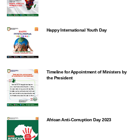
Happy International Youth Day
Timeline for Appointment of Ministers by
the President
African Anti-Corruption Day 2023