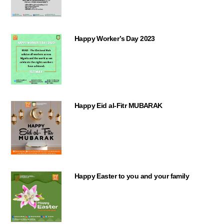
Happy Worker’s Day 2023
Happy Eid al-Fitr MUBARAK
Happy Easter to you and your family