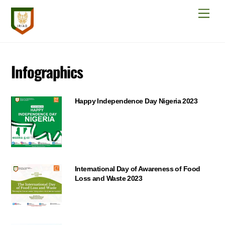
Skip
Men
to
content
Infographics
Happy Independence Day Nigeria 2023
International Day of Awareness of Food
Loss and Waste 2023