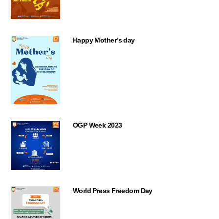
Happy Mother’s day
OGP Week 2023
World Press Freedom Day