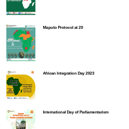
Maputo Protocol at 20
African Integration Day 2023
International Day of Parliamentarism