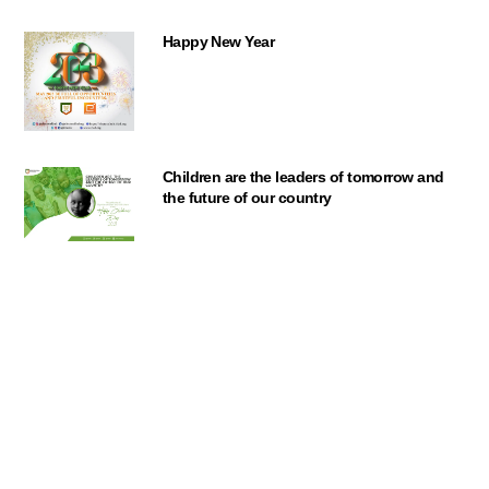
Happy New Year
Children are the leaders of tomorrow and
Back
the future of our country
To
Top
Orange the World
No to Rape