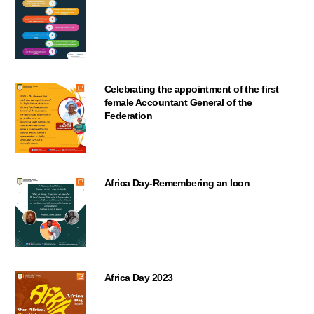
Celebrating the appointment of the first
female Accountant General of the
Federation
Africa Day-Remembering an Icon
Africa Day 2023