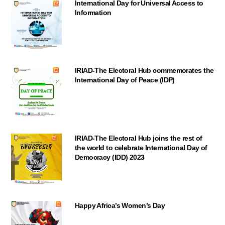
International Day for Universal Access to
Information
IRIAD-The Electoral Hub commemorates the
International Day of Peace (IDP)
IRIAD-The Electoral Hub joins the rest of
the world to celebrate International Day of
Democracy (IDD) 2023
Happy Africa’s Women’s Day