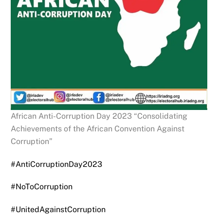
African Anti-Corruption Day 2023 “Consolidating
Achievements of the African Convention Against
Corruption”
#AntiCorruptionDay2023
#NoToCorruption
#UnitedAgainstCorruption