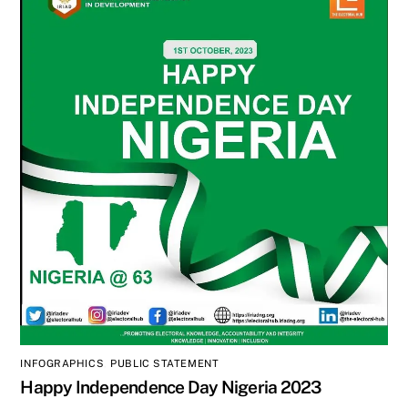
INFOGRAPHICS
,
PUBLIC STATEMENT
Happy Independence Day Nigeria 2023