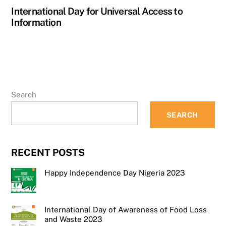
International Day for Universal Access to
Information
Search
SEARCH
RECENT POSTS
Happy Independence Day Nigeria 2023
International Day of Awareness of Food Loss
and Waste 2023