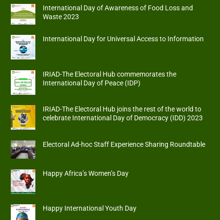
International Day of Awareness of Food Loss and
Waste 2023
International Day for Universal Access to Information
IRIAD-The Electoral Hub commemorates the
International Day of Peace (IDP)
IRIAD-The Electoral Hub joins the rest of the world to
celebrate International Day of Democracy (IDD) 2023
Electoral Ad-hoc Staff Experience Sharing Roundtable
Happy Africa’s Women’s Day
Happy International Youth Day