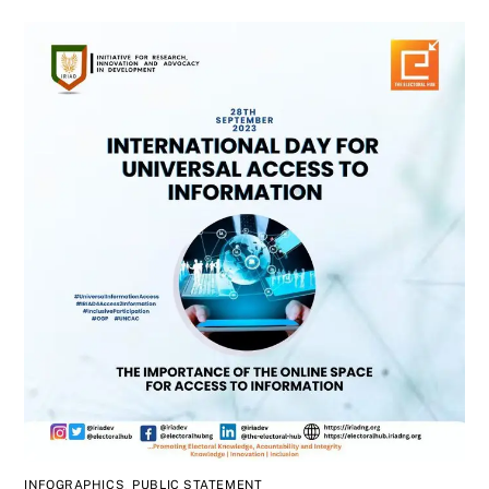
INFOGRAPHICS
,
PUBLIC STATEMENT