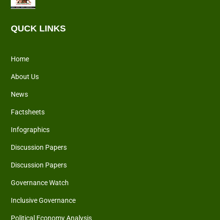
QUCK LINKS
Home
About Us
News
Factsheets
Infographics
Discussion Papers
Discussion Papers
Governance Watch
Inclusive Governance
Political Economy Analysis