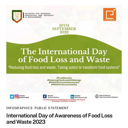
INFOGRAPHICS
,
PUBLIC STATEMENT
International Day of Awareness of Food Loss
and Waste 2023