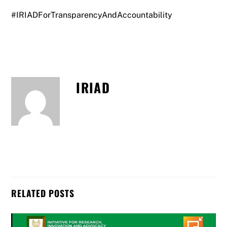
#IRIADForTransparencyAndAccountability
IRIAD
RELATED POSTS