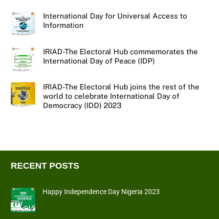
International Day for Universal Access to
Information
IRIAD-The Electoral Hub commemorates the
International Day of Peace (IDP)
IRIAD-The Electoral Hub joins the rest of the
world to celebrate International Day of
Democracy (IDD) 2023
RECENT POSTS
Happy Independence Day Nigeria 2023