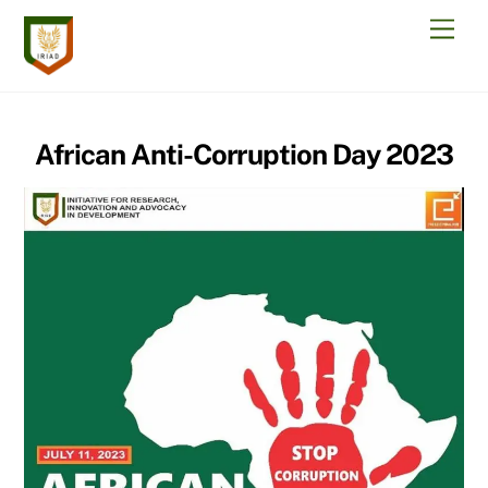
Skip
Men
to
content
African Anti-Corruption Day 2023