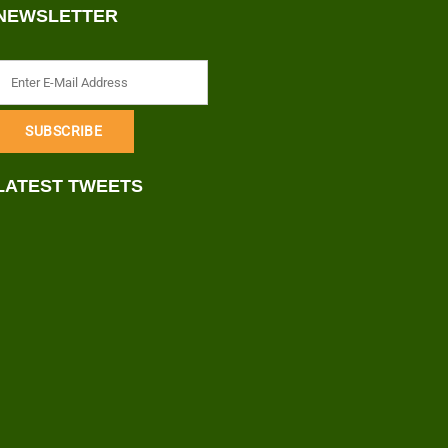
NEWSLETTER
LATEST TWEETS