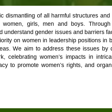
 dismantling of all harmful structures and
ll women, girls, men and boys. Throug
nd understand gender issues and barriers f
priority on women in leadership positions in
 areas. We aim to address these issues b
ork, celebrating women’s impacts in intri
acy to promote women’s rights, and organi