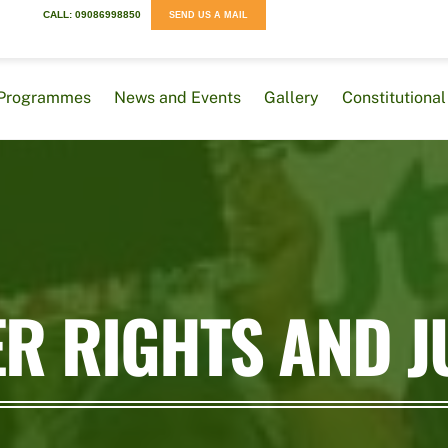
CALL: 09086998850
SEND US A MAIL
Programmes
News and Events
Gallery
Constitution
R RIGHTS AND J