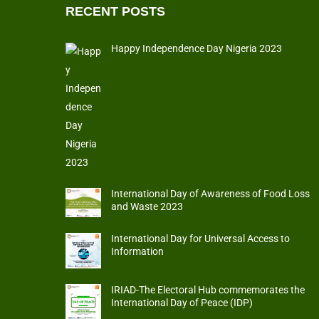
RECENT POSTS
Happy Independence Day Nigeria 2023
International Day of Awareness of Food Loss
and Waste 2023
International Day for Universal Access to
Information
IRIAD-The Electoral Hub commemorates the
International Day of Peace (IDP)