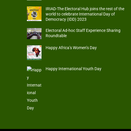
IRIAD-The Electoral Hub joins the rest of the
world to celebrate International Day of
Democracy (IDD) 2023
Electoral Ad-hoc Staff Experience Sharing
Roundtable
Happy Africa’s Women’s Day
Happy International Youth Day