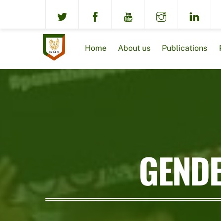
Skip
to
content
Home
About us
Publications
GENDE