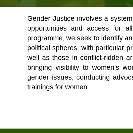
Gender Justice involves a systemic
opportunities and access for a
programme, we seek to identify a
political spheres, with particular 
well as those in conflict-ridden
bringing visibility to women’s w
gender issues, conducting advoc
trainings for women.