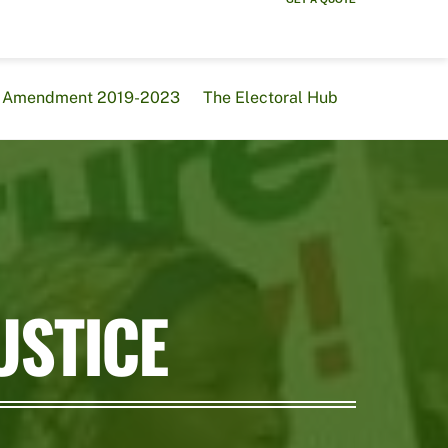
al Amendment 2019-2023
The Electoral Hub
USTICE