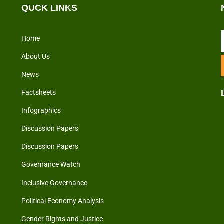
QUCK LINKS
Home
About Us
News
Factsheets
Infographics
Discussion Papers
Discussion Papers
Governance Watch
Inclusive Governance
Political Economy Analysis
Gender Rights and Justice