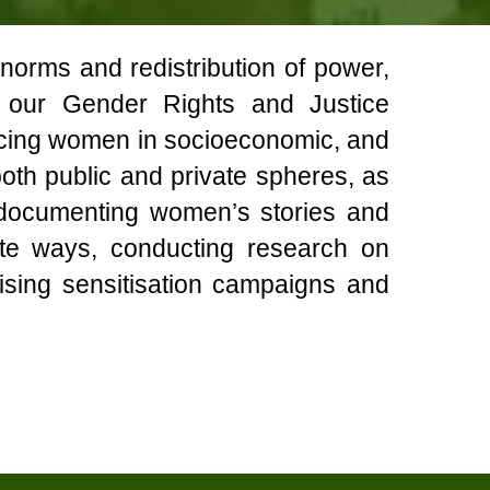
 norms and redistribution of power,
h our Gender Rights and Justice
acing women in socioeconomic, and
 both public and private spheres, as
y documenting women’s stories and
cate ways, conducting research on
sing sensitisation campaigns and