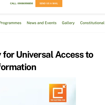
CALL: 09086998850
SEND US A MAIL
Programmes
News and Events
Gallery
Constitution
 for Universal Access to
formation