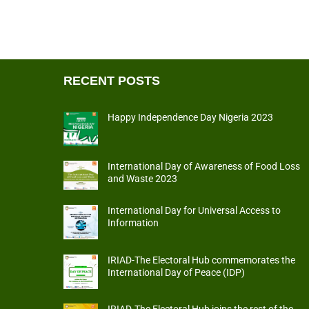
RECENT POSTS
Happy Independence Day Nigeria 2023
International Day of Awareness of Food Loss
and Waste 2023
International Day for Universal Access to
Information
IRIAD-The Electoral Hub commemorates the
International Day of Peace (IDP)