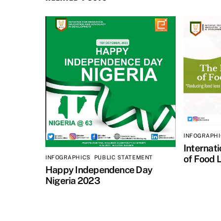
INFOGRAPH
Internat
of Food 
INFOGRAPHICS
,
PUBLIC STATEMENT
Happy Independence Day
Nigeria 2023