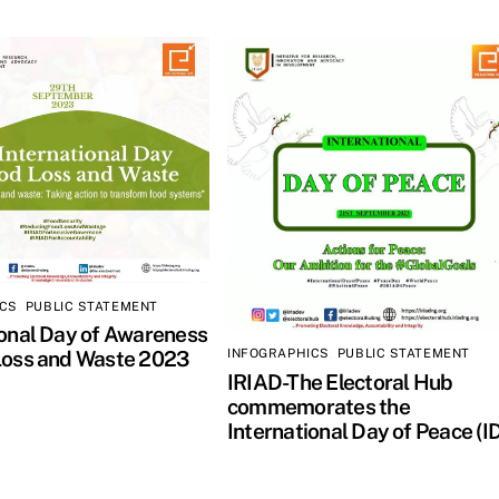
ICS
,
PUBLIC STATEMENT
ional Day of Awareness
INFOGRAPHICS
,
PUBLIC STATEMENT
Loss and Waste 2023
IRIAD-The Electoral Hub
commemorates the
International Day of Peace (I