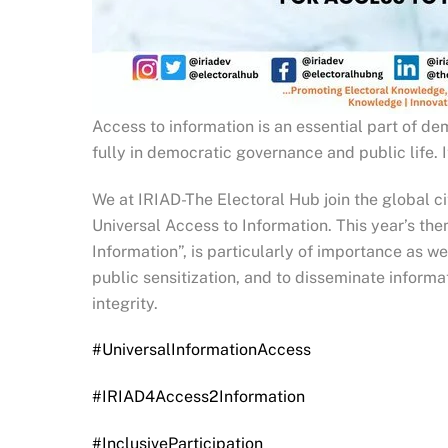
Access to information is an essential part of d
fully in democratic governance and public life.
We at IRIAD-The Electoral Hub join the global ci
Universal Access to Information. This year’s th
Information”, is particularly of importance as 
public sensitization, and to disseminate inform
integrity.
#UniversalInformationAccess
#IRIAD4Access2Information
#InclusiveParticipation