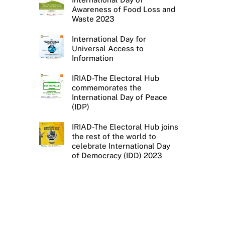
Awareness of Food Loss and
Waste 2023
International Day for
Universal Access to
Information
IRIAD-The Electoral Hub
commemorates the
International Day of Peace
(IDP)
IRIAD-The Electoral Hub joins
the rest of the world to
celebrate International Day
of Democracy (IDD) 2023