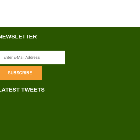
NEWSLETTER
LATEST TWEETS