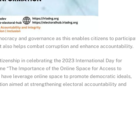
emocracy and governance as this enables citizens to participa
 It also helps combat corruption and enhance accountability.
tizenship in celebrating the 2023 International Day for
eme “The Importance of the Online Space for Access to
we have leverage online space to promote democratic ideals,
ation aimed at strengthening electoral accountability and