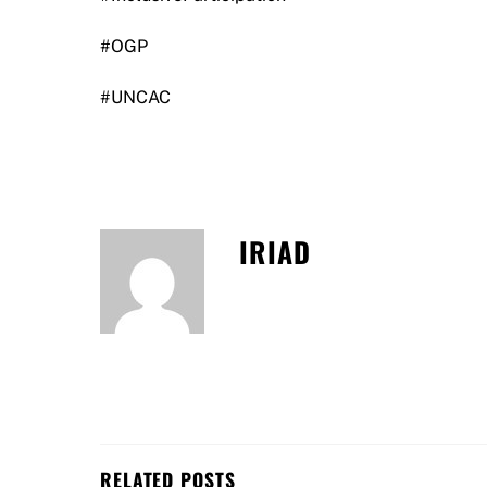
#OGP
#UNCAC
IRIAD
RELATED POSTS