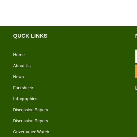
QUCK LINKS
Home
About Us
News
Factsheets
Infographics
Discussion Papers
Discussion Papers
Governance Watch