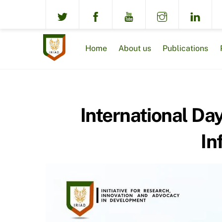
Skip
to
content
Home
About us
Publications
International Day
In