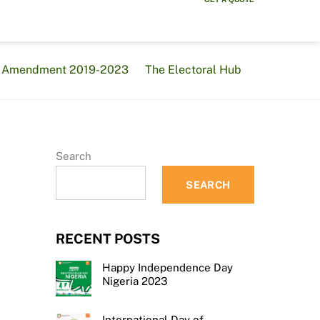
al Amendment 2019-2023
The Electoral Hub
Search
SEARCH
RECENT POSTS
Happy Independence Day
Nigeria 2023
International Day of