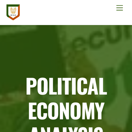
Skip
Men
to
content
POLITICAL
ECONOMY