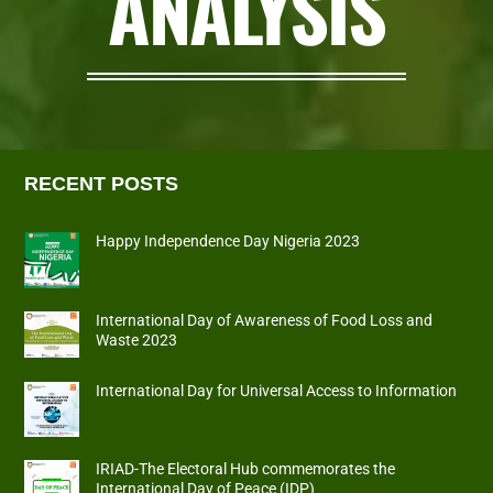
ANALYSIS
RECENT POSTS
Happy Independence Day Nigeria 2023
International Day of Awareness of Food Loss and
Waste 2023
International Day for Universal Access to Information
IRIAD-The Electoral Hub commemorates the
International Day of Peace (IDP)