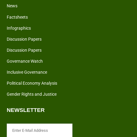
News
Factsheets
Infographics
Discussion Papers
Discussion Papers
Governance Watch
Inclusive Governance
Political Economy Analysis
Gender Rights and Justice
NEWSLETTER