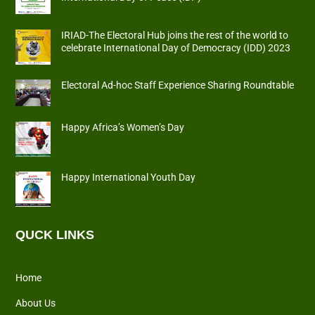
IRIAD-The Electoral Hub joins the rest of the world to
celebrate International Day of Democracy (IDD) 2023
Electoral Ad-hoc Staff Experience Sharing Roundtable
Happy Africa’s Women’s Day
Happy International Youth Day
QUCK LINKS
Home
About Us