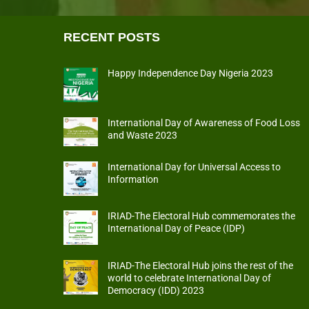
RECENT POSTS
Happy Independence Day Nigeria 2023
International Day of Awareness of Food Loss
and Waste 2023
International Day for Universal Access to
Information
IRIAD-The Electoral Hub commemorates the
International Day of Peace (IDP)
IRIAD-The Electoral Hub joins the rest of the
world to celebrate International Day of
Democracy (IDD) 2023