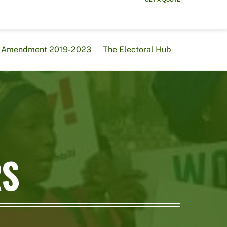
al Amendment 2019-2023
The Electoral Hub
RS