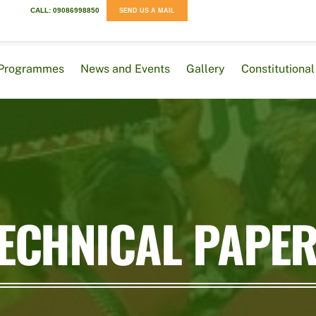
CALL: 09086998850
SEND US A MAIL
Programmes
News and Events
Gallery
Constitution
ECHNICAL PAPE