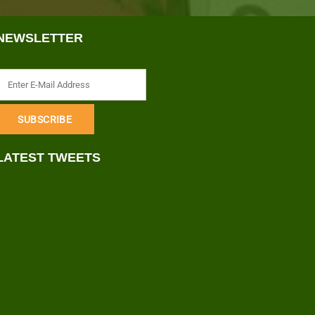
NEWSLETTER
LATEST TWEETS