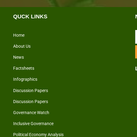
QUCK LINKS
Home
About Us
News
Factsheets
Infographics
Discussion Papers
Discussion Papers
Governance Watch
Inclusive Governance
Political Economy Analysis