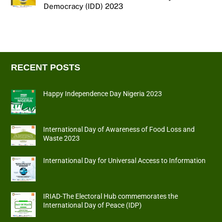
Democracy (IDD) 2023
RECENT POSTS
Happy Independence Day Nigeria 2023
International Day of Awareness of Food Loss and
Waste 2023
International Day for Universal Access to Information
IRIAD-The Electoral Hub commemorates the
International Day of Peace (IDP)