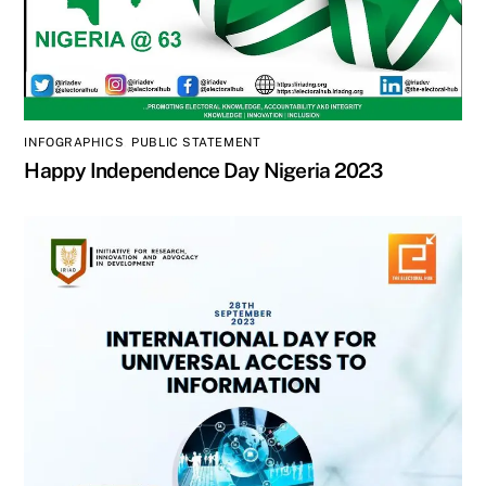
INFOGRAPHICS
,
PUBLIC STATEMENT
Happy Independence Day Nigeria 2023