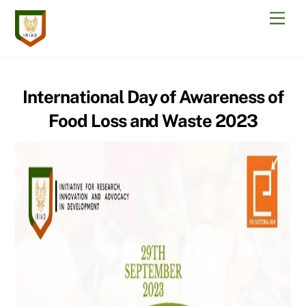
Skip
Men
to
content
International Day of Awareness of
Food Loss and Waste 2023