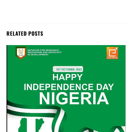
RELATED POSTS