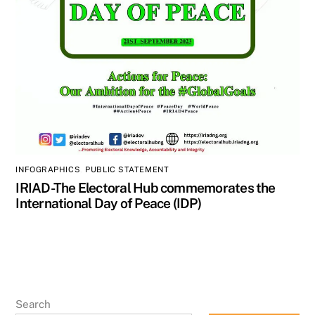
INFOGRAPHICS
,
PUBLIC STATEMENT
IRIAD-The Electoral Hub commemorates the
International Day of Peace (IDP)
Search