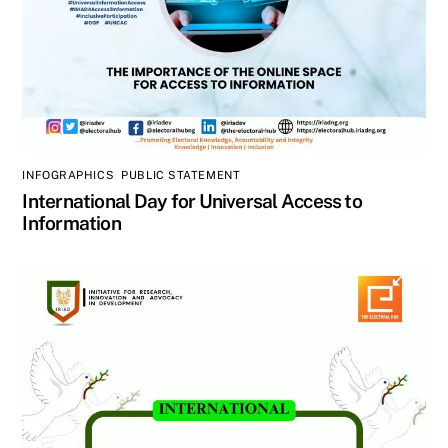
INFOGRAPHICS
,
PUBLIC STATEMENT
International Day for Universal Access to
Information