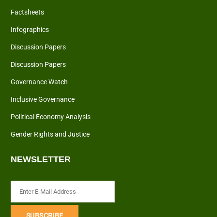
Factsheets
Infographics
Discussion Papers
Discussion Papers
Governance Watch
Inclusive Governance
Political Economy Analysis
Gender Rights and Justice
NEWSLETTER