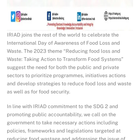
IRIAD joins the rest of the world to celebrate the
International Day of Awareness of Food Loss and
Waste. The 2023 theme “Reducing food loss and
Waste: Taking Action to Transform Food Systems”
suggest the need for both the public and private
sectors to prioritize programmes, initiatives actions
and develop strategies to reduce food loss and waste
as well as for food security.
In line with IRIAD commitment to the SDG 2 and
promoting public accountability, we call on the
government to take necessary actions including
policies, frameworks and legislations targeted at
reducing food wastage and addressing the issue of