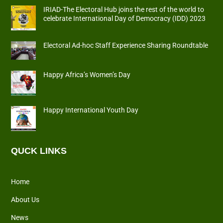
IRIAD-The Electoral Hub joins the rest of the world to
celebrate International Day of Democracy (IDD) 2023
Electoral Ad-hoc Staff Experience Sharing Roundtable
Happy Africa’s Women’s Day
Happy International Youth Day
QUCK LINKS
Home
About Us
News