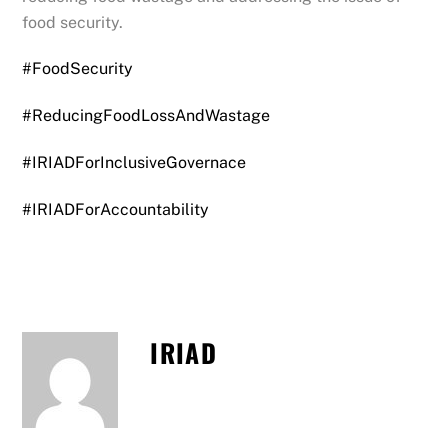
food security.
#FoodSecurity
#ReducingFoodLossAndWastage
#IRIADForInclusiveGovernace
#IRIADForAccountability
IRIAD