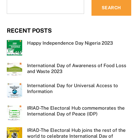
SEARCH
RECENT POSTS
Happy Independence Day Nigeria 2023
International Day of Awareness of Food Loss
and Waste 2023
International Day for Universal Access to
Information
IRIAD-The Electoral Hub commemorates the
International Day of Peace (IDP)
IRIAD-The Electoral Hub joins the rest of the
world to celebrate International Day of