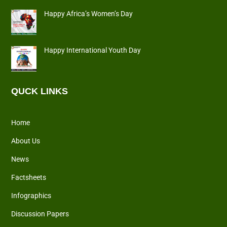
Happy Africa’s Women’s Day
Happy International Youth Day
QUCK LINKS
Home
About Us
News
Factsheets
Infographics
Discussion Papers