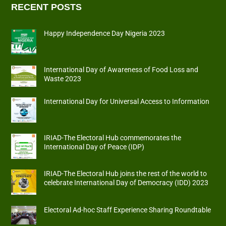
RECENT POSTS
Happy Independence Day Nigeria 2023
International Day of Awareness of Food Loss and
Waste 2023
International Day for Universal Access to Information
IRIAD-The Electoral Hub commemorates the
International Day of Peace (IDP)
IRIAD-The Electoral Hub joins the rest of the world to
celebrate International Day of Democracy (IDD) 2023
Electoral Ad-hoc Staff Experience Sharing Roundtable