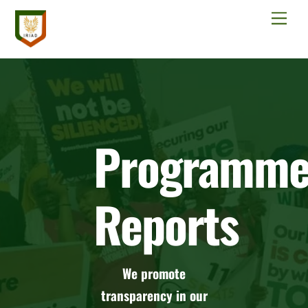
Skip
Men
to
content
Programm
Reports
We promote
transparency in our