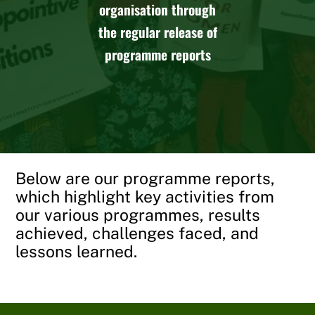
organisation through
the regular release of
programme reports
Below are our programme reports,
which highlight key activities from
our various programmes, results
achieved, challenges faced, and
lessons learned.