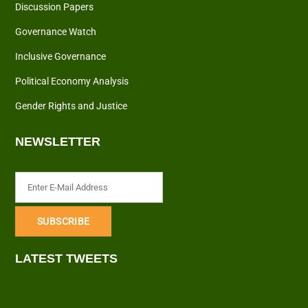
Discussion Papers
Governance Watch
Inclusive Governance
Political Economy Analysis
Gender Rights and Justice
NEWSLETTER
LATEST TWEETS