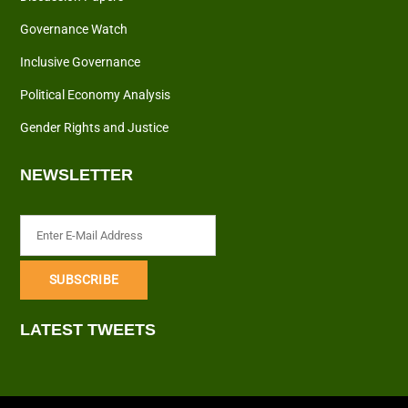
Governance Watch
Inclusive Governance
Political Economy Analysis
Gender Rights and Justice
NEWSLETTER
LATEST TWEETS