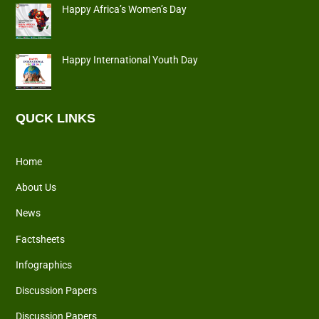
Happy Africa’s Women’s Day
Happy International Youth Day
QUCK LINKS
Home
About Us
News
Factsheets
Infographics
Discussion Papers
Discussion Papers