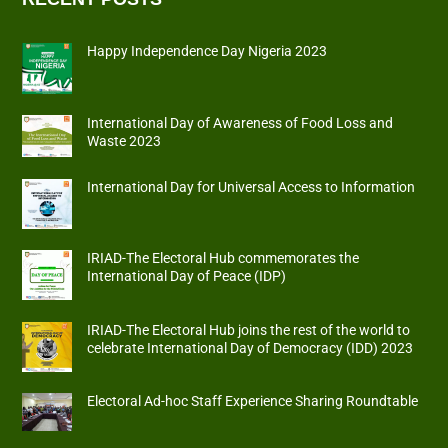
Happy Independence Day Nigeria 2023
International Day of Awareness of Food Loss and
Waste 2023
International Day for Universal Access to Information
IRIAD-The Electoral Hub commemorates the
International Day of Peace (IDP)
IRIAD-The Electoral Hub joins the rest of the world to
celebrate International Day of Democracy (IDD) 2023
Electoral Ad-hoc Staff Experience Sharing Roundtable