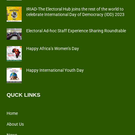
IRIAD-The Electoral Hub joins the rest of the world to
celebrate International Day of Democracy (IDD) 2023
Electoral Ad-hoc Staff Experience Sharing Roundtable
Happy Africa’s Women’s Day
Happy International Youth Day
QUCK LINKS
Home
About Us