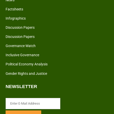
News
Factsheets
Infographics
Discussion Papers
Discussion Papers
Governance Watch
Inclusive Governance
Political Economy Analysis
Gender Rights and Justice
NEWSLETTER