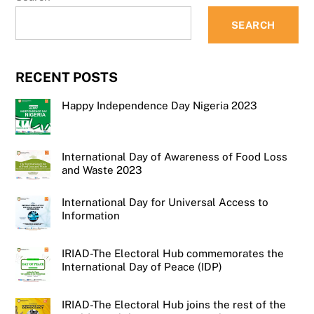
SEARCH
RECENT POSTS
Happy Independence Day Nigeria 2023
International Day of Awareness of Food Loss
and Waste 2023
International Day for Universal Access to
Information
IRIAD-The Electoral Hub commemorates the
International Day of Peace (IDP)
IRIAD-The Electoral Hub joins the rest of the