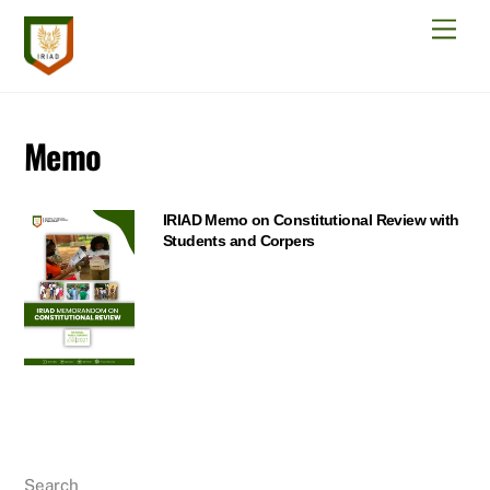
Skip
Men
to
content
Memo
IRIAD Memo on Constitutional Review with
Students and Corpers
Search