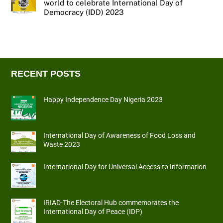
world to celebrate International Day of
Democracy (IDD) 2023
RECENT POSTS
Happy Independence Day Nigeria 2023
International Day of Awareness of Food Loss and
Waste 2023
International Day for Universal Access to Information
IRIAD-The Electoral Hub commemorates the
International Day of Peace (IDP)