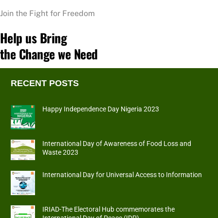
Join the Fight for Freedom
Help us Bring
the Change we Need
RECENT POSTS
Happy Independence Day Nigeria 2023
International Day of Awareness of Food Loss and
Waste 2023
International Day for Universal Access to Information
IRIAD-The Electoral Hub commemorates the