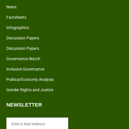
News
Factsheets
Infographics
Discussion Papers
Discussion Papers
Governance Watch
Inclusive Governance
Political Economy Analysis
Gender Rights and Justice
NEWSLETTER