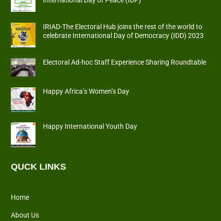
International Day of Peace (IDP)
IRIAD-The Electoral Hub joins the rest of the world to
celebrate International Day of Democracy (IDD) 2023
Electoral Ad-hoc Staff Experience Sharing Roundtable
Happy Africa’s Women’s Day
Happy International Youth Day
QUCK LINKS
Home
About Us