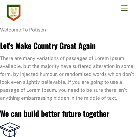
Skip
Men
to
content
Welcome To Potisen
Let’s Make Country Great Again
There are many variations of passages of Lorem Ipsum
available, but the majority have suffered alteration in some
form, by injected humour, or randomised words which don’t
look even slightly believable. If you are going to use a
passage of Lorem Ipsum, you need to be sure there isn’t
anything embarrassing hidden in the middle of text.
We can build better future together