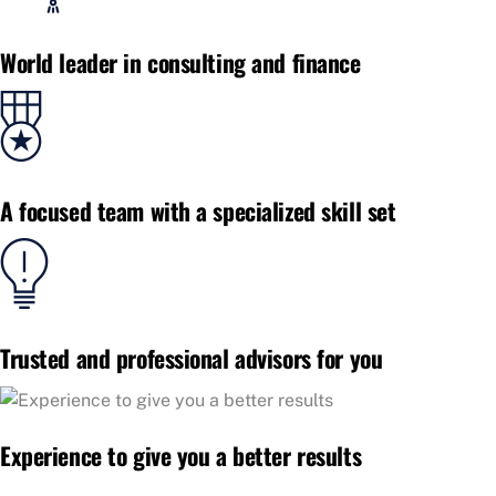
World leader in consulting and finance
A focused team with a specialized skill set
Trusted and professional advisors for you
Experience to give you a better results