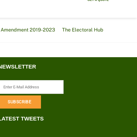
al Amendment 2019-2023
The Electoral Hub
NEWSLETTER
LATEST TWEETS