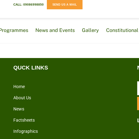
CALL: 09086998850
SEND US A MAIL
Programmes
News and Events
Gallery
Constitution
QUCK LINKS
Home
About Us
News
Factsheets
Infographics