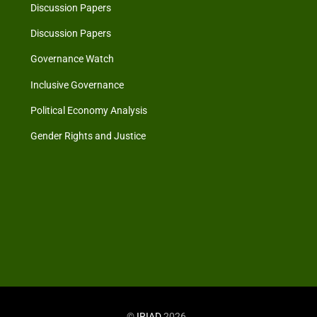
Discussion Papers
Discussion Papers
Governance Watch
Inclusive Governance
Political Economy Analysis
Gender Rights and Justice
©
IRIAD
2026