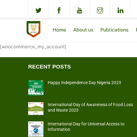
Skip
to
content
Home
About us
Publications
[woocommerce_my_account]
RECENT POSTS
Happy Independence Day Nigeria 2023
International Day of Awareness of Food Loss
and Waste 2023
International Day for Universal Access to
Information