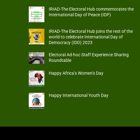
IRIAD-The Electoral Hub commemorates the
International Day of Peace (IDP)
IRIAD-The Electoral Hub joins the rest of the
world to celebrate International Day of
Democracy (IDD) 2023
Electoral Ad-hoc Staff Experience Sharing
Roundtable
Happy Africa’s Women’s Day
Happy International Youth Day