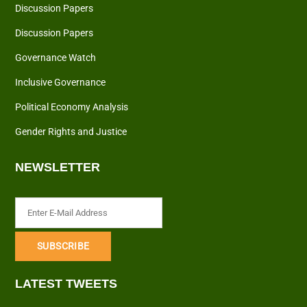
Discussion Papers
Discussion Papers
Governance Watch
Inclusive Governance
Political Economy Analysis
Gender Rights and Justice
NEWSLETTER
LATEST TWEETS