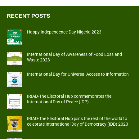
RECENT POSTS
Happy Independence Day Nigeria 2023
International Day of Awareness of Food Loss and
Waste 2023
International Day for Universal Access to Information
IRIAD-The Electoral Hub commemorates the
International Day of Peace (IDP)
IRIAD-The Electoral Hub joins the rest of the world to
celebrate International Day of Democracy (IDD) 2023