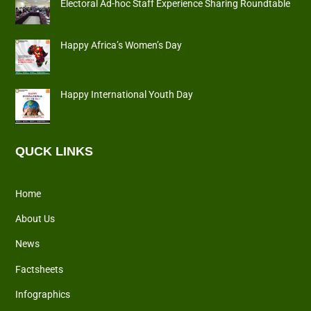
Electoral Ad-hoc Staff Experience Sharing Roundtable
Happy Africa’s Women’s Day
Happy International Youth Day
QUCK LINKS
Home
About Us
News
Factsheets
Infographics