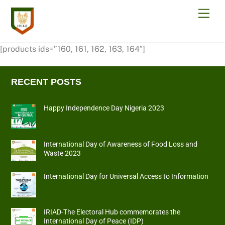
Skip
Men
to
content
[products ids=”160, 161, 162, 163, 164″]
RECENT POSTS
Happy Independence Day Nigeria 2023
International Day of Awareness of Food Loss and
Waste 2023
International Day for Universal Access to Information
IRIAD-The Electoral Hub commemorates the
International Day of Peace (IDP)