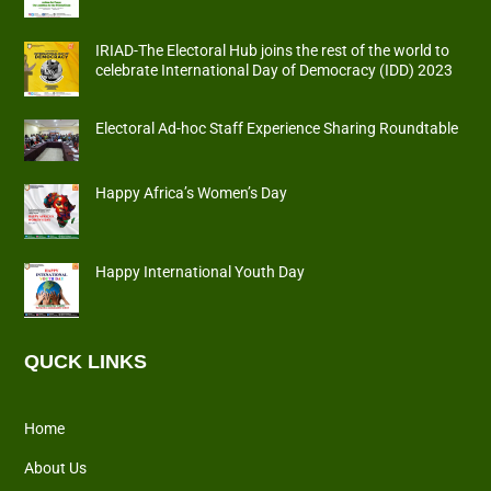
IRIAD-The Electoral Hub joins the rest of the world to
celebrate International Day of Democracy (IDD) 2023
Electoral Ad-hoc Staff Experience Sharing Roundtable
Happy Africa’s Women’s Day
Happy International Youth Day
QUCK LINKS
Home
About Us