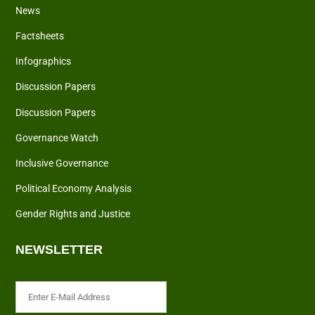
News
Factsheets
Infographics
Discussion Papers
Discussion Papers
Governance Watch
Inclusive Governance
Political Economy Analysis
Gender Rights and Justice
NEWSLETTER