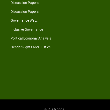
Discussion Papers
Discussion Papers
Governance Watch
Inclusive Governance
Political Economy Analysis
Gender Rights and Justice
©
IRIAD
2026