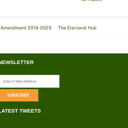
al Amendment 2019-2023
The Electoral Hub
NEWSLETTER
LATEST TWEETS