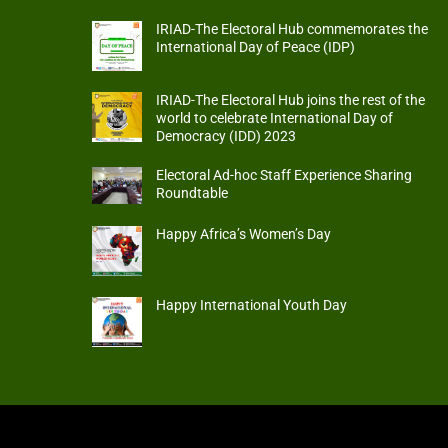
IRIAD-The Electoral Hub commemorates the
International Day of Peace (IDP)
IRIAD-The Electoral Hub joins the rest of the
world to celebrate International Day of
Democracy (IDD) 2023
Electoral Ad-hoc Staff Experience Sharing
Roundtable
Happy Africa’s Women’s Day
Happy International Youth Day