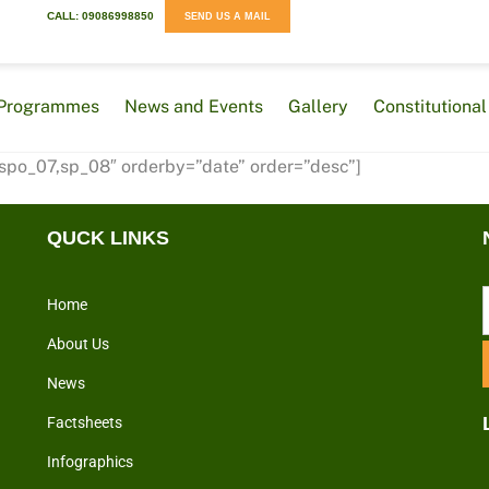
CALL: 09086998850
SEND US A MAIL
Programmes
News and Events
Gallery
Constitution
 spo_07,sp_08″ orderby=”date” order=”desc”]
QUCK LINKS
Home
About Us
News
Factsheets
Infographics