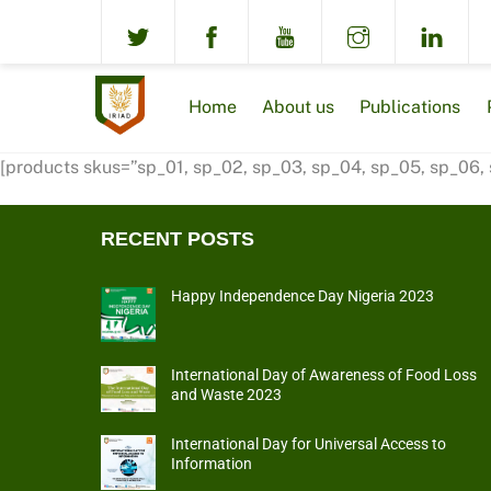
Skip
to
content
Home
About us
Publications
[products skus=”sp_01, sp_02, sp_03, sp_04, sp_05, sp_06,
RECENT POSTS
Happy Independence Day Nigeria 2023
International Day of Awareness of Food Loss
and Waste 2023
International Day for Universal Access to
Information