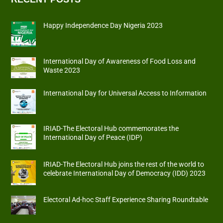
Happy Independence Day Nigeria 2023
International Day of Awareness of Food Loss and
Waste 2023
International Day for Universal Access to Information
IRIAD-The Electoral Hub commemorates the
International Day of Peace (IDP)
IRIAD-The Electoral Hub joins the rest of the world to
celebrate International Day of Democracy (IDD) 2023
Electoral Ad-hoc Staff Experience Sharing Roundtable