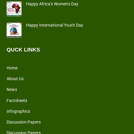
Happy Africa’s Women’s Day
Happy International Youth Day
QUCK LINKS
Home
About Us
News
Factsheets
Infographics
Discussion Papers
Discussion Papers