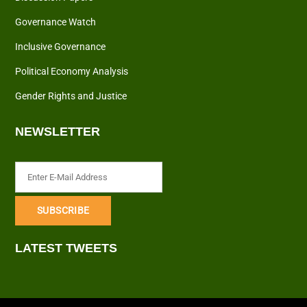
Governance Watch
Inclusive Governance
Political Economy Analysis
Gender Rights and Justice
NEWSLETTER
LATEST TWEETS