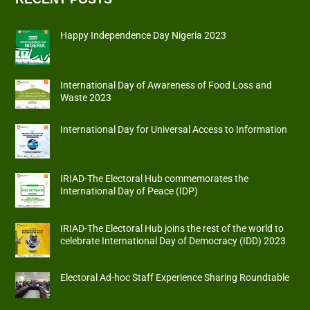
Happy Independence Day Nigeria 2023
International Day of Awareness of Food Loss and
Waste 2023
International Day for Universal Access to Information
IRIAD-The Electoral Hub commemorates the
International Day of Peace (IDP)
IRIAD-The Electoral Hub joins the rest of the world to
celebrate International Day of Democracy (IDD) 2023
Electoral Ad-hoc Staff Experience Sharing Roundtable