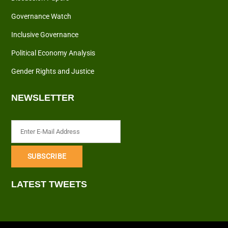
Governance Watch
Inclusive Governance
Political Economy Analysis
Gender Rights and Justice
NEWSLETTER
LATEST TWEETS