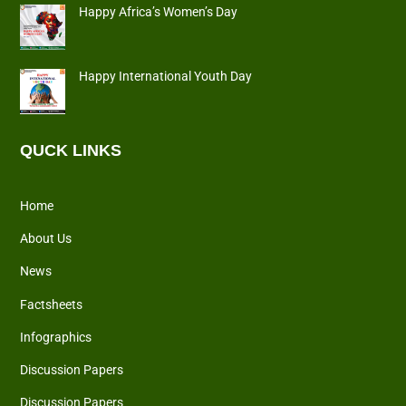
Happy Africa’s Women’s Day
Happy International Youth Day
QUCK LINKS
Home
About Us
News
Factsheets
Infographics
Discussion Papers
Discussion Papers