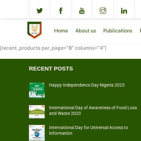
Skip
to
content
Home
About us
Publications
[recent_products per_page=”8″ columns=”4″]
RECENT POSTS
Happy Independence Day Nigeria 2023
International Day of Awareness of Food Loss
and Waste 2023
International Day for Universal Access to
Information