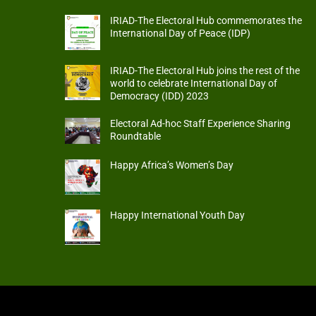
IRIAD-The Electoral Hub commemorates the
International Day of Peace (IDP)
IRIAD-The Electoral Hub joins the rest of the
world to celebrate International Day of
Democracy (IDD) 2023
Electoral Ad-hoc Staff Experience Sharing
Roundtable
Happy Africa’s Women’s Day
Happy International Youth Day