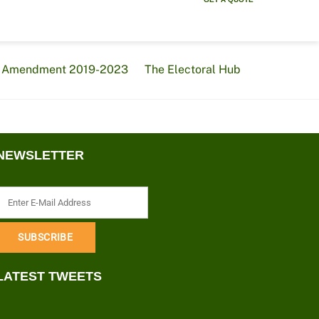
al Amendment 2019-2023
The Electoral Hub
NEWSLETTER
LATEST TWEETS