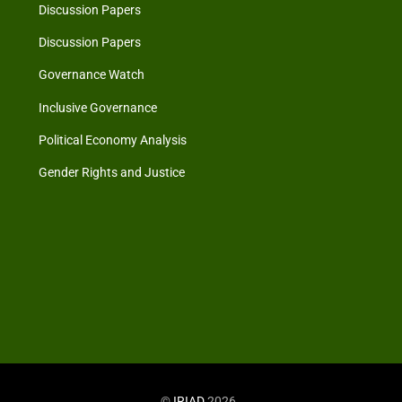
Discussion Papers
Discussion Papers
Governance Watch
Inclusive Governance
Political Economy Analysis
Gender Rights and Justice
©
IRIAD
2026