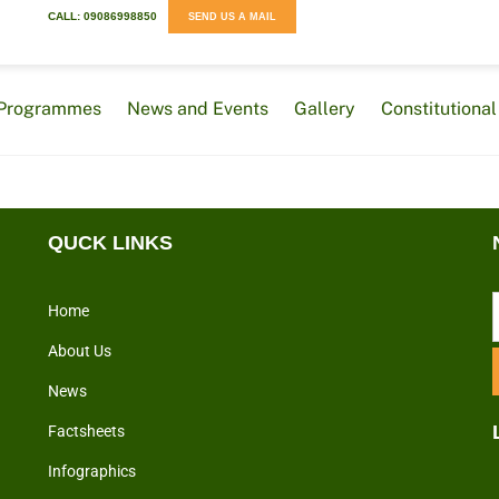
CALL: 09086998850
SEND US A MAIL
Programmes
News and Events
Gallery
Constitution
QUCK LINKS
Home
About Us
News
Factsheets
Infographics