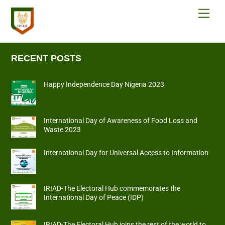
Skip
Men
to
content
RECENT POSTS
Happy Independence Day Nigeria 2023
International Day of Awareness of Food Loss and
Waste 2023
International Day for Universal Access to Information
IRIAD-The Electoral Hub commemorates the
International Day of Peace (IDP)
IRIAD-The Electoral Hub joins the rest of the world to