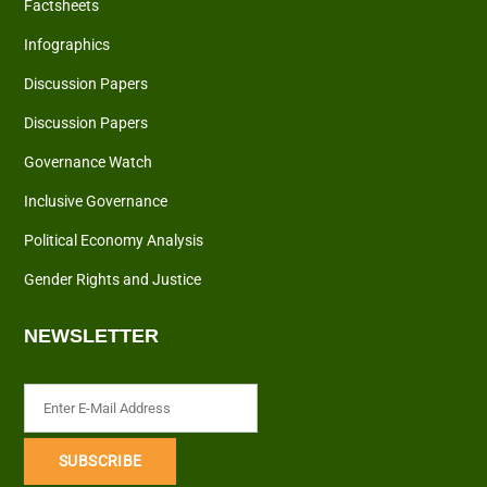
Factsheets
Infographics
Discussion Papers
Discussion Papers
Governance Watch
Inclusive Governance
Political Economy Analysis
Gender Rights and Justice
NEWSLETTER