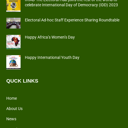
celebrate International Day of Democracy (IDD) 2023
Electoral Ad-hoc Staff Experience Sharing Roundtable
Happy Africa’s Women’s Day
Happy International Youth Day
QUCK LINKS
Home
About Us
News