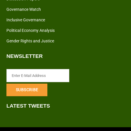
Governance Watch
Inclusive Governance
Political Economy Analysis
Gender Rights and Justice
NEWSLETTER
LATEST TWEETS