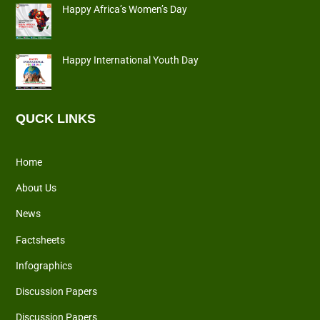
Happy Africa’s Women’s Day
Happy International Youth Day
QUCK LINKS
Home
About Us
News
Factsheets
Infographics
Discussion Papers
Discussion Papers