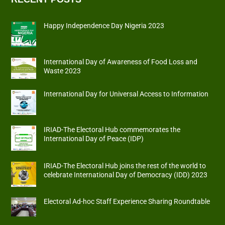
Happy Independence Day Nigeria 2023
International Day of Awareness of Food Loss and
Waste 2023
International Day for Universal Access to Information
IRIAD-The Electoral Hub commemorates the
International Day of Peace (IDP)
IRIAD-The Electoral Hub joins the rest of the world to
celebrate International Day of Democracy (IDD) 2023
Electoral Ad-hoc Staff Experience Sharing Roundtable