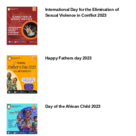
International Day for the Elimination of
Sexual Violence in Conflict 2023
Happy Fathers day 2023
Day of the African Child 2023