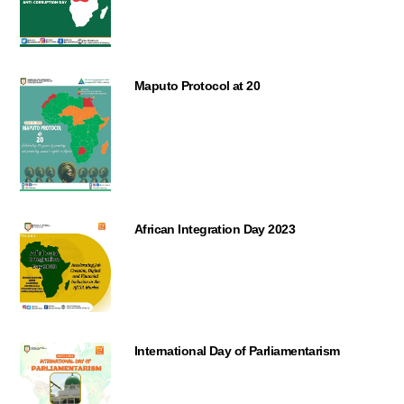
Maputo Protocol at 20
African Integration Day 2023
International Day of Parliamentarism