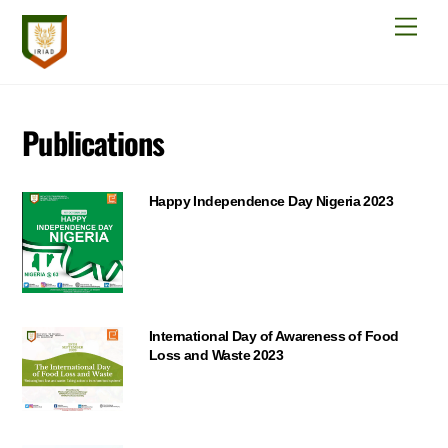
Skip
Men
to
content
Publications
Happy Independence Day Nigeria 2023
International Day of Awareness of Food
Loss and Waste 2023