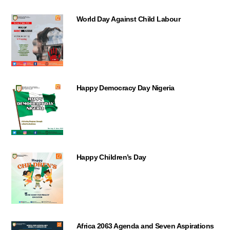
World Day Against Child Labour
Happy Democracy Day Nigeria
Happy Children’s Day
Africa 2063 Agenda and Seven Aspirations