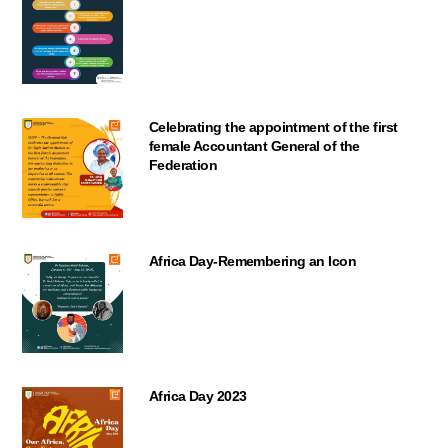
Celebrating the appointment of the first
female Accountant General of the
Federation
Africa Day-Remembering an Icon
Africa Day 2023