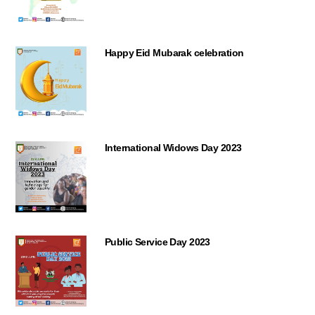
Happy Eid Mubarak celebration
International Widows Day 2023
Public Service Day 2023