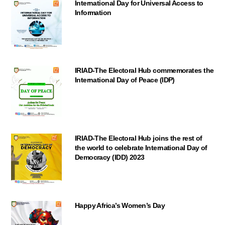
International Day for Universal Access to
Information
IRIAD-The Electoral Hub commemorates the
International Day of Peace (IDP)
IRIAD-The Electoral Hub joins the rest of
the world to celebrate International Day of
Democracy (IDD) 2023
Happy Africa’s Women’s Day