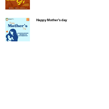
Happy Mother’s day
Back
To
Top
OGP Week 2023
World Press Freedom Day