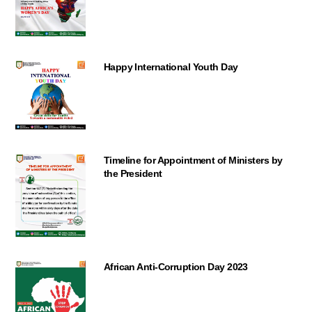
Happy International Youth Day
Timeline for Appointment of Ministers by
the President
African Anti-Corruption Day 2023