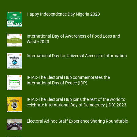
Happy Independence Day Nigeria 2023
International Day of Awareness of Food Loss and
Waste 2023
International Day for Universal Access to Information
IRIAD-The Electoral Hub commemorates the
International Day of Peace (IDP)
IRIAD-The Electoral Hub joins the rest of the world to
celebrate International Day of Democracy (IDD) 2023
Electoral Ad-hoc Staff Experience Sharing Roundtable