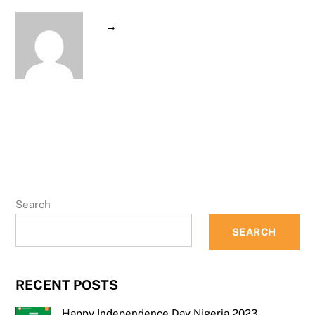
→
Search
SEARCH
RECENT POSTS
Happy Independence Day Nigeria 2023