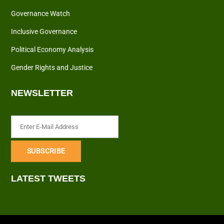
Governance Watch
Inclusive Governance
Political Economy Analysis
Gender Rights and Justice
NEWSLETTER
LATEST TWEETS