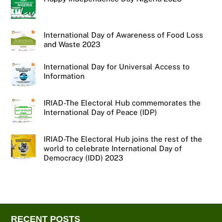
International Day of Awareness of Food Loss
and Waste 2023
International Day for Universal Access to
Information
IRIAD-The Electoral Hub commemorates the
International Day of Peace (IDP)
IRIAD-The Electoral Hub joins the rest of the
world to celebrate International Day of
Democracy (IDD) 2023
RECENT POSTS