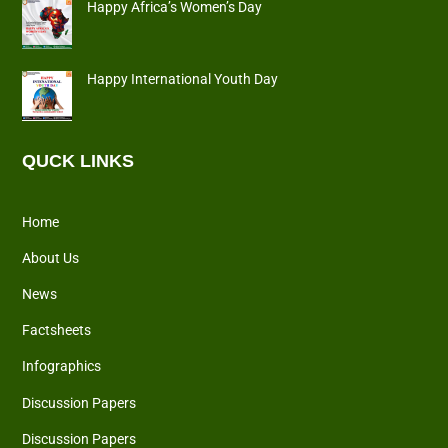
Happy Africa’s Women’s Day
Happy International Youth Day
QUCK LINKS
Home
About Us
News
Factsheets
Infographics
Discussion Papers
Discussion Papers