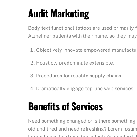
Audit Marketing
Body text functional tattoos are used primarily 
Alzheimer patients with their name, so they may 
Objectively innovate empowered manufactu
Holisticly predominate extensible.
Procedures for reliable supply chains.
Dramatically engage top-line web services.
Benefits of Services
Need something changed or is there something no
old and tired and need refreshing? Lorem Ipsum 
Lorem Ipsum has been the industry’s standard du