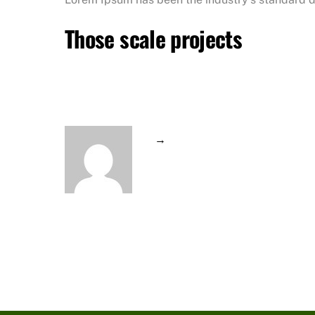
Those scale projects
→