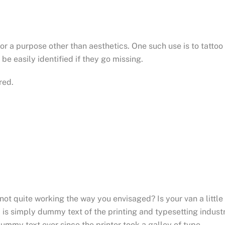
for a purpose other than aesthetics. One such use is to tattoo
be easily identified if they go missing.
red.
t quite working the way you envisaged? Is your van a little
is simply dummy text of the printing and typesetting industr
mmy text ever since the printer took a galley of type.