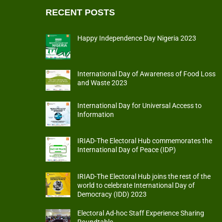
RECENT POSTS
Happy Independence Day Nigeria 2023
International Day of Awareness of Food Loss
and Waste 2023
International Day for Universal Access to
Information
IRIAD-The Electoral Hub commemorates the
International Day of Peace (IDP)
IRIAD-The Electoral Hub joins the rest of the
world to celebrate International Day of
Democracy (IDD) 2023
Electoral Ad-hoc Staff Experience Sharing