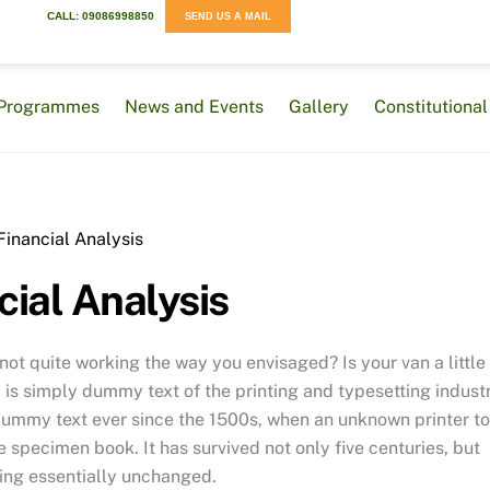
CALL: 09086998850
SEND US A MAIL
Programmes
News and Events
Gallery
Constitution
cial Analysis
t quite working the way you envisaged? Is your van a little
is simply dummy text of the printing and typesetting industr
dummy text ever since the 1500s, when an unknown printer t
 specimen book. It has survived not only five centuries, but
ning essentially unchanged.