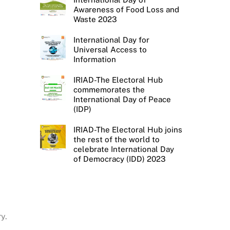
Awareness of Food Loss and
Waste 2023
International Day for
Universal Access to
Information
IRIAD-The Electoral Hub
commemorates the
International Day of Peace
(IDP)
IRIAD-The Electoral Hub joins
the rest of the world to
celebrate International Day
of Democracy (IDD) 2023
y.