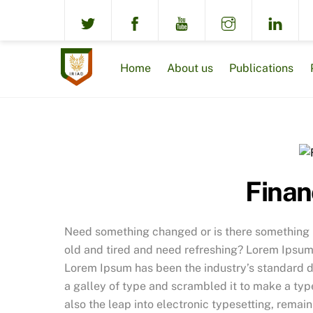
Skip
to
content
Home
About us
Publications
Finan
Need something changed or is there something no
old and tired and need refreshing? Lorem Ipsum 
Lorem Ipsum has been the industry’s standard 
a galley of type and scrambled it to make a type
also the leap into electronic typesetting, remai