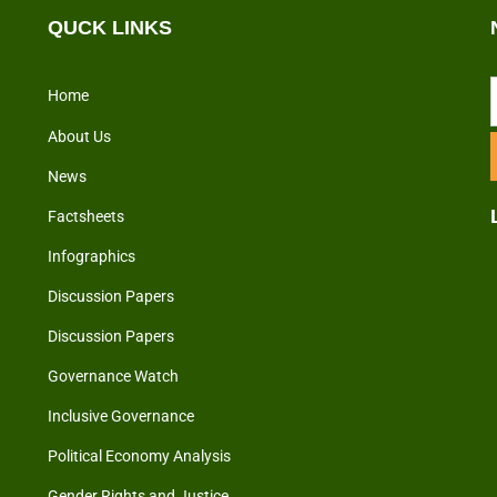
QUCK LINKS
Home
About Us
News
Factsheets
Infographics
Discussion Papers
Discussion Papers
Governance Watch
Inclusive Governance
Political Economy Analysis
Gender Rights and Justice