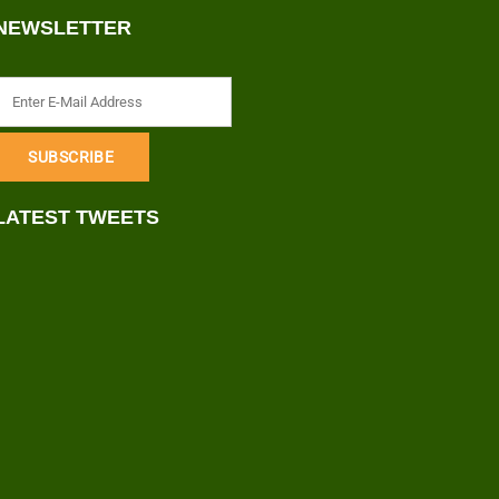
NEWSLETTER
LATEST TWEETS