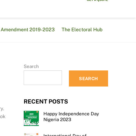
al Amendment 2019-2023
The Electoral Hub
Search
SEARCH
RECENT POSTS
y.
Happy Independence Day
ook
Nigeria 2023
International Day of