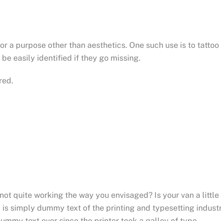
for a purpose other than aesthetics. One such use is to tattoo
be easily identified if they go missing.
red.
t quite working the way you envisaged? Is your van a little
is simply dummy text of the printing and typesetting industr
mmy text ever since the printer took a galley of type.