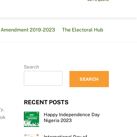
al Amendment 2019-2023
The Electoral Hub
Search
SEARCH
RECENT POSTS
y.
Happy Independence Day
ook
Nigeria 2023
International Day of