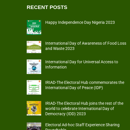
RECENT POSTS
Happy Independence Day Nigeria 2023
International Day of Awareness of Food Loss
and Waste 2023
International Day for Universal Access to
Information
IRIAD-The Electoral Hub commemorates the
International Day of Peace (IDP)
IRIAD-The Electoral Hub joins the rest of the
world to celebrate International Day of
Democracy (IDD) 2023
Electoral Ad-hoc Staff Experience Sharing