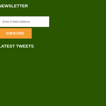
NEWSLETTER
LATEST TWEETS