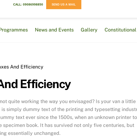
CALL: 09086998850
SEND US A MAIL
Programmes
News and Events
Gallery
Constitution
And Efficiency
t quite working the way you envisaged? Is your van a little
is simply dummy text of the printing and typesetting industr
dummy text ever since the 1500s, when an unknown printer t
 specimen book. It has survived not only five centuries, but
ning essentially unchanged.