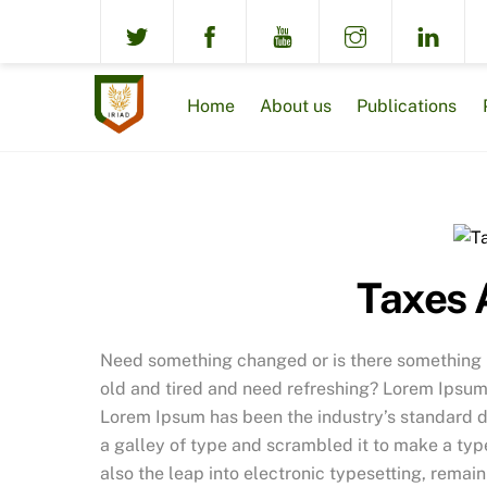
Skip
to
content
Home
About us
Publications
Taxes 
Need something changed or is there something no
old and tired and need refreshing? Lorem Ipsum 
Lorem Ipsum has been the industry’s standard 
a galley of type and scrambled it to make a type
also the leap into electronic typesetting, remai