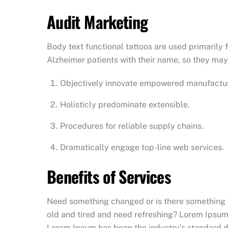
Audit Marketing
Body text functional tattoos are used primarily 
Alzheimer patients with their name, so they may 
Objectively innovate empowered manufactu
Holisticly predominate extensible.
Procedures for reliable supply chains.
Dramatically engage top-line web services.
Benefits of Services
Need something changed or is there something no
old and tired and need refreshing? Lorem Ipsum 
Lorem Ipsum has been the industry’s standard du