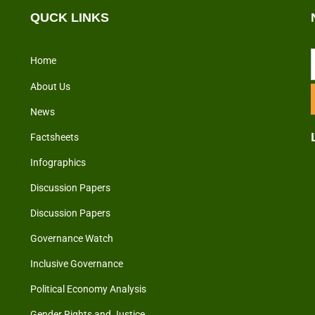
QUCK LINKS
Home
About Us
News
Factsheets
Infographics
Discussion Papers
Discussion Papers
Governance Watch
Inclusive Governance
Political Economy Analysis
Gender Rights and Justice