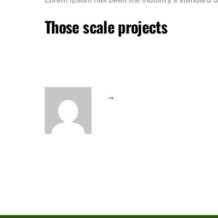
Those scale projects
→