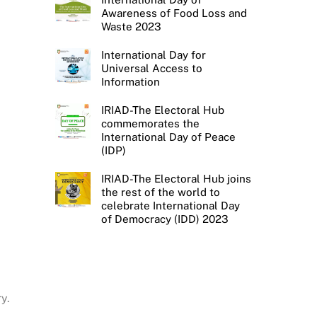
Awareness of Food Loss and
Waste 2023
International Day for
Universal Access to
Information
IRIAD-The Electoral Hub
commemorates the
International Day of Peace
(IDP)
IRIAD-The Electoral Hub joins
the rest of the world to
celebrate International Day
of Democracy (IDD) 2023
y.