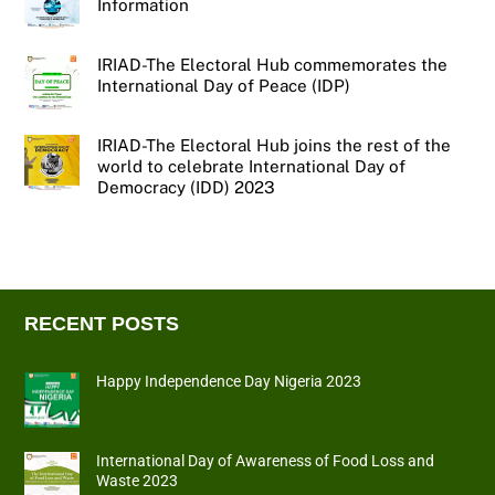
Information
IRIAD-The Electoral Hub commemorates the
International Day of Peace (IDP)
IRIAD-The Electoral Hub joins the rest of the
world to celebrate International Day of
Democracy (IDD) 2023
RECENT POSTS
Happy Independence Day Nigeria 2023
International Day of Awareness of Food Loss and
Waste 2023