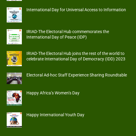
International Day for Universal Access to Information
IRIAD-The Electoral Hub commemorates the
International Day of Peace (IDP)
IRIAD-The Electoral Hub joins the rest of the world to
celebrate International Day of Democracy (IDD) 2023
Electoral Ad-hoc Staff Experience Sharing Roundtable
Happy Africa’s Women’s Day
Happy International Youth Day