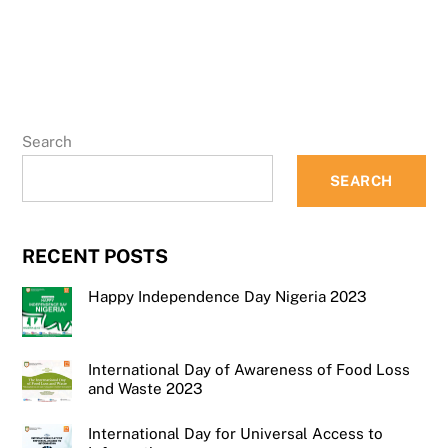
Search
SEARCH
RECENT POSTS
Happy Independence Day Nigeria 2023
International Day of Awareness of Food Loss
and Waste 2023
International Day for Universal Access to