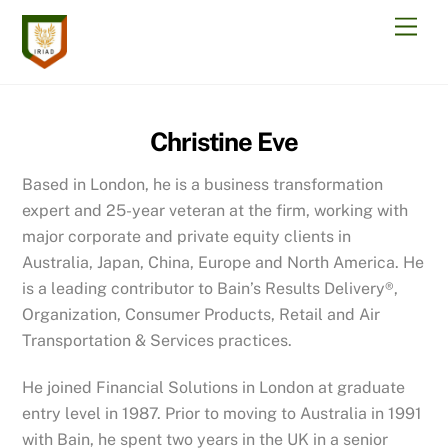
Skip
Men
to
content
Christine Eve
Based in London, he is a business transformation
expert and 25-year veteran at the firm, working with
major corporate and private equity clients in
Australia, Japan, China, Europe and North America. He
is a leading contributor to Bain’s Results Delivery®,
Organization, Consumer Products, Retail and Air
Transportation & Services practices.
He joined Financial Solutions in London at graduate
entry level in 1987. Prior to moving to Australia in 1991
with Bain, he spent two years in the UK in a senior