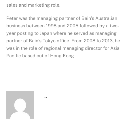
sales and marketing role.
Peter was the managing partner of Bain’s Australian
business between 1998 and 2005 followed by a two-
year posting to Japan where he served as managing
partner of Bain’s Tokyo office. From 2008 to 2013, he
was in the role of regional managing director for Asia
Pacific based out of Hong Kong.
→