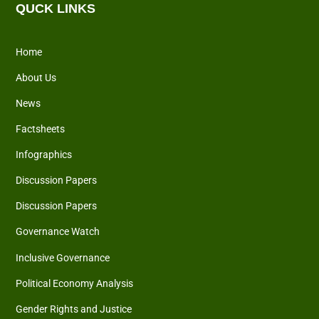
QUCK LINKS
Home
About Us
News
Factsheets
Infographics
Discussion Papers
Discussion Papers
Governance Watch
Inclusive Governance
Political Economy Analysis
Gender Rights and Justice