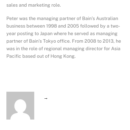
sales and marketing role.
Peter was the managing partner of Bain’s Australian
business between 1998 and 2005 followed by a two-
year posting to Japan where he served as managing
partner of Bain’s Tokyo office. From 2008 to 2013, he
was in the role of regional managing director for Asia
Pacific based out of Hong Kong.
→