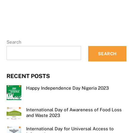
Search
SEARCH
RECENT POSTS
Happy Independence Day Nigeria 2023
International Day of Awareness of Food Loss
and Waste 2023
International Day for Universal Access to