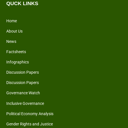
QUCK LINKS
Home
About Us
News
Factsheets
Infographics
Discussion Papers
Discussion Papers
Governance Watch
Inclusive Governance
Political Economy Analysis
Gender Rights and Justice