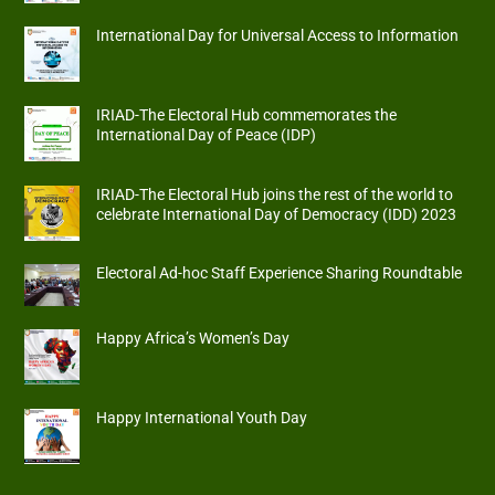
International Day for Universal Access to Information
IRIAD-The Electoral Hub commemorates the
International Day of Peace (IDP)
IRIAD-The Electoral Hub joins the rest of the world to
celebrate International Day of Democracy (IDD) 2023
Electoral Ad-hoc Staff Experience Sharing Roundtable
Happy Africa’s Women’s Day
Happy International Youth Day