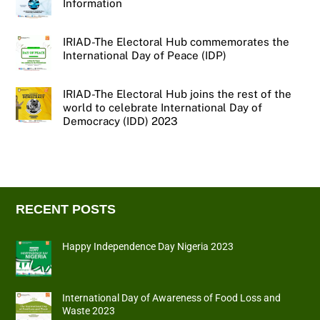
Information
IRIAD-The Electoral Hub commemorates the
International Day of Peace (IDP)
IRIAD-The Electoral Hub joins the rest of the
world to celebrate International Day of
Democracy (IDD) 2023
RECENT POSTS
Happy Independence Day Nigeria 2023
International Day of Awareness of Food Loss and
Waste 2023