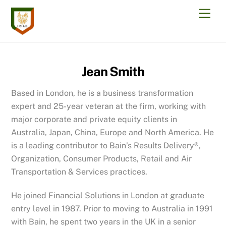
Skip
Men
to
content
Jean Smith
Based in London, he is a business transformation
expert and 25-year veteran at the firm, working with
major corporate and private equity clients in
Australia, Japan, China, Europe and North America. He
is a leading contributor to Bain’s Results Delivery®,
Organization, Consumer Products, Retail and Air
Transportation & Services practices.
He joined Financial Solutions in London at graduate
entry level in 1987. Prior to moving to Australia in 1991
with Bain, he spent two years in the UK in a senior