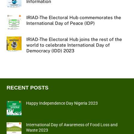
Information
IRIAD-The Electoral Hub commemorates the
International Day of Peace (IDP)
IRIAD-The Electoral Hub joins the rest of the
world to celebrate International Day of
Democracy (IDD) 2023
RECENT POSTS
Happy Independence Day Nigeria 2023
International Day of Awareness of Food Loss and
Waste 2023