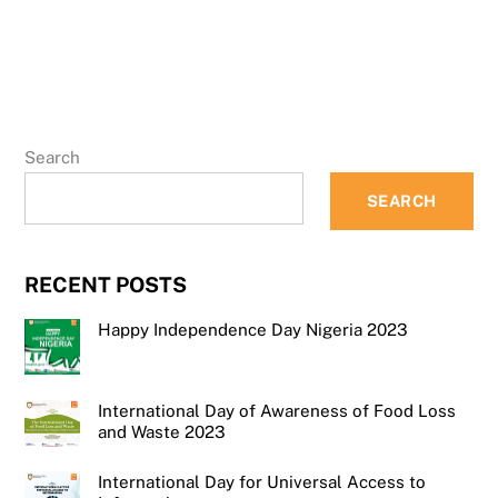
Search
SEARCH
RECENT POSTS
Happy Independence Day Nigeria 2023
International Day of Awareness of Food Loss
and Waste 2023
International Day for Universal Access to