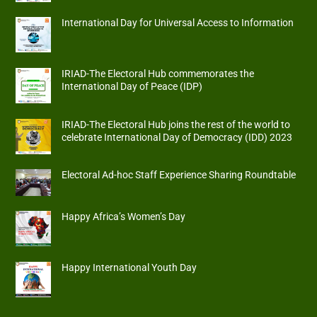
International Day for Universal Access to Information
IRIAD-The Electoral Hub commemorates the
International Day of Peace (IDP)
IRIAD-The Electoral Hub joins the rest of the world to
celebrate International Day of Democracy (IDD) 2023
Electoral Ad-hoc Staff Experience Sharing Roundtable
Happy Africa’s Women’s Day
Happy International Youth Day