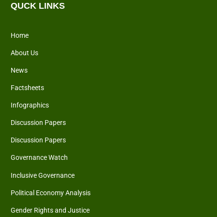
QUCK LINKS
Home
About Us
News
Factsheets
Infographics
Discussion Papers
Discussion Papers
Governance Watch
Inclusive Governance
Political Economy Analysis
Gender Rights and Justice