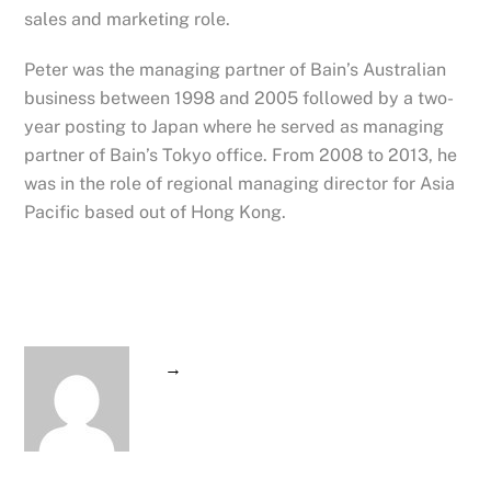
sales and marketing role.
Peter was the managing partner of Bain’s Australian
business between 1998 and 2005 followed by a two-
year posting to Japan where he served as managing
partner of Bain’s Tokyo office. From 2008 to 2013, he
was in the role of regional managing director for Asia
Pacific based out of Hong Kong.
→