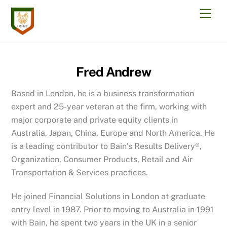
Skip
Men
to
content
Fred Andrew
Based in London, he is a business transformation
expert and 25-year veteran at the firm, working with
major corporate and private equity clients in
Australia, Japan, China, Europe and North America. He
is a leading contributor to Bain’s Results Delivery®,
Organization, Consumer Products, Retail and Air
Transportation & Services practices.
He joined Financial Solutions in London at graduate
entry level in 1987. Prior to moving to Australia in 1991
with Bain, he spent two years in the UK in a senior