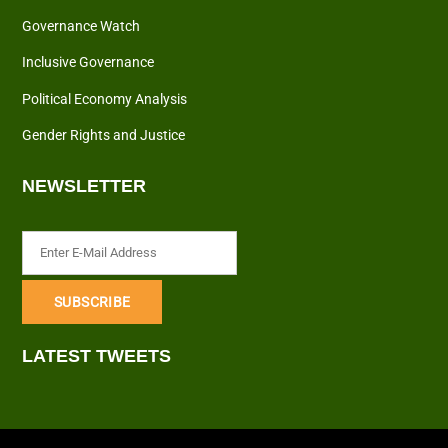
Governance Watch
Inclusive Governance
Political Economy Analysis
Gender Rights and Justice
NEWSLETTER
LATEST TWEETS