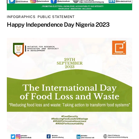
INFOGRAPHICS
,
PUBLIC STATEMENT
Happy Independence Day Nigeria 2023