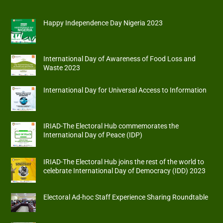
Happy Independence Day Nigeria 2023
International Day of Awareness of Food Loss and
Waste 2023
International Day for Universal Access to Information
IRIAD-The Electoral Hub commemorates the
International Day of Peace (IDP)
IRIAD-The Electoral Hub joins the rest of the world to
celebrate International Day of Democracy (IDD) 2023
Electoral Ad-hoc Staff Experience Sharing Roundtable