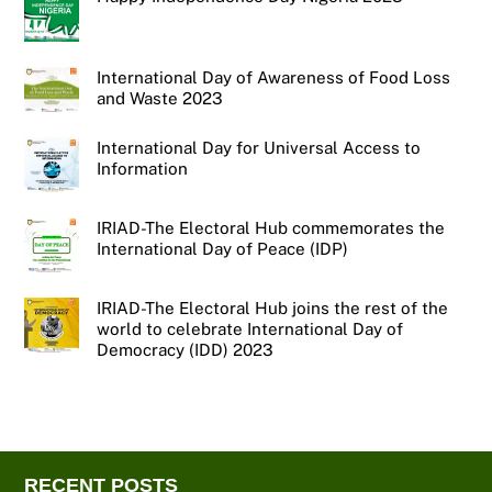
International Day of Awareness of Food Loss
and Waste 2023
International Day for Universal Access to
Information
IRIAD-The Electoral Hub commemorates the
International Day of Peace (IDP)
IRIAD-The Electoral Hub joins the rest of the
world to celebrate International Day of
Democracy (IDD) 2023
RECENT POSTS