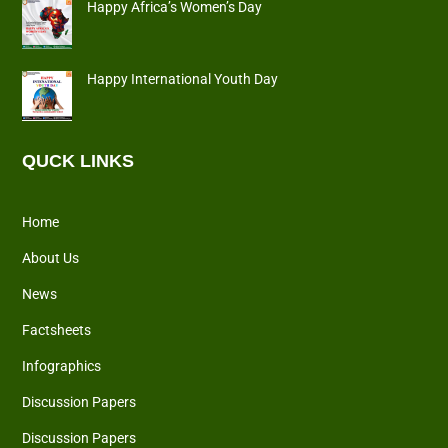
Happy Africa’s Women’s Day
Happy International Youth Day
QUCK LINKS
Home
About Us
News
Factsheets
Infographics
Discussion Papers
Discussion Papers