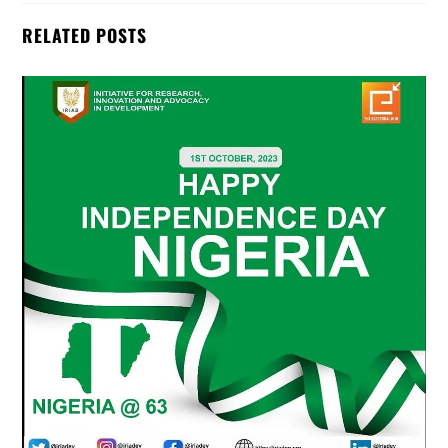
RELATED POSTS