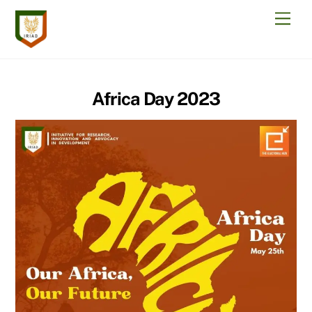
Skip
Men
to
content
Africa Day 2023