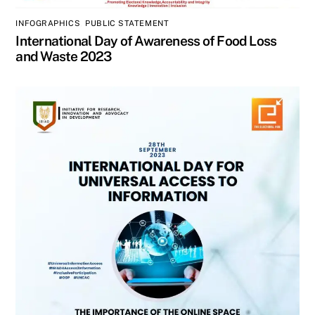
INFOGRAPHICS
,
PUBLIC STATEMENT
International Day of Awareness of Food Loss
and Waste 2023