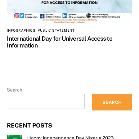
INFOGRAPHICS
,
PUBLIC STATEMENT
International Day for Universal Access to
Information
Search
SEARCH
RECENT POSTS
Happy Independence Day Nigeria 2023