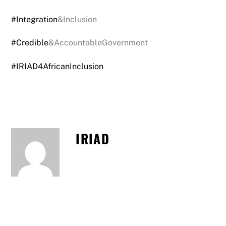
#Integration
&Inclusion
#Credible
&AccountableGovernment
#IRIAD4AfricanInclusion
IRIAD