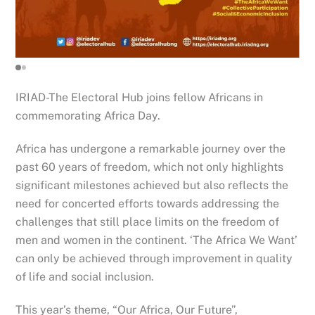
IRIAD-The Electoral Hub joins fellow Africans in
commemorating Africa Day.
Africa has undergone a remarkable journey over the
past 60 years of freedom, which not only highlights
significant milestones achieved but also reflects the
need for concerted efforts towards addressing the
challenges that still place limits on the freedom of
men and women in the continent. ‘The Africa We Want’
can only be achieved through improvement in quality
of life and social inclusion.
This year’s
theme, “Our Africa, Our Future”,