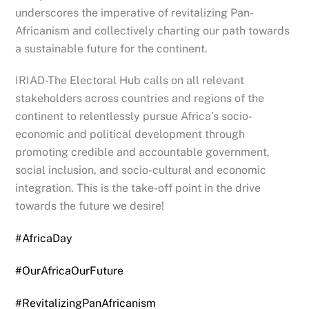
underscores the imperative of revitalizing Pan-
Africanism and collectively charting our path towards
a sustainable future for the continent.
IRIAD-The Electoral Hub calls on all relevant
stakeholders across countries and regions of the
continent to relentlessly pursue Africa’s socio-
economic and political development through
promoting credible and accountable government,
social inclusion, and socio-cultural and economic
integration. This is the take-off point in the drive
towards the future we desire!
#AfricaDay
#OurAfricaOurFuture
#RevitalizingPanAfricanism