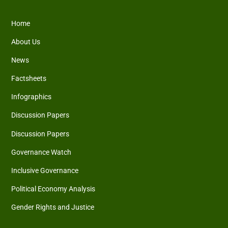
Home
About Us
News
Factsheets
Infographics
Discussion Papers
Discussion Papers
Governance Watch
Inclusive Governance
Political Economy Analysis
Gender Rights and Justice