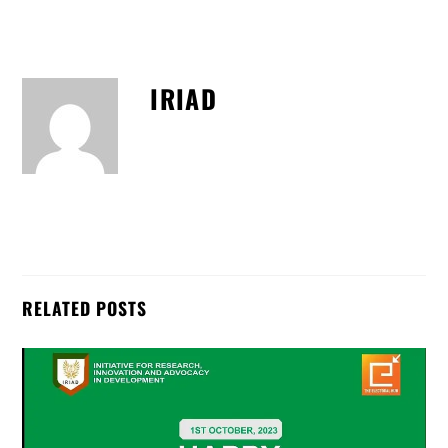
IRIAD
RELATED POSTS