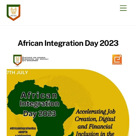
Skip
Men
to
content
African Integration Day 2023