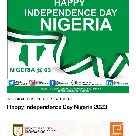
INFOGRAPHICS
,
PUBLIC STATEMENT
Happy Independence Day Nigeria 2023