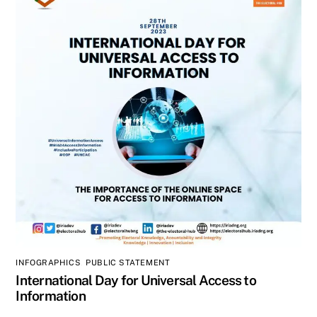
INFOGRAPHICS
,
PUBLIC STATEMENT
International Day for Universal Access to
Information