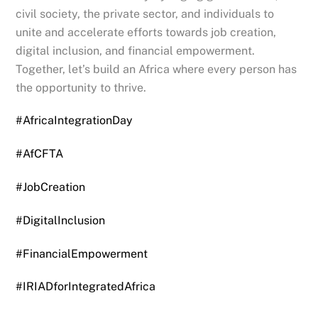
civil society, the private sector, and individuals to
unite and accelerate efforts towards job creation,
digital inclusion, and financial empowerment.
Together, let’s build an Africa where every person has
the opportunity to thrive.
#AfricaIntegrationDay
#AfCFTA
#JobCreation
#DigitalInclusion
#FinancialEmpowerment
#IRIADforIntegratedAfrica