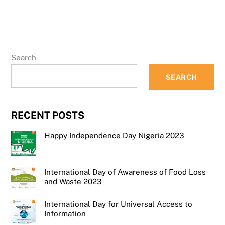
Search
SEARCH
RECENT POSTS
Happy Independence Day Nigeria 2023
International Day of Awareness of Food Loss
and Waste 2023
International Day for Universal Access to
Information