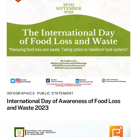
INFOGRAPHICS
,
PUBLIC STATEMENT
International Day of Awareness of Food Loss
and Waste 2023