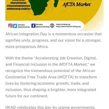
African Integration Day is a momentous occasion that
signifies unity, progress, and our vision for a stronger,
more prosperous Africa.
With the theme “Accelerating Job Creation, Digital,
and Financial Inclusion in the AfCFTA Market,” we
recognize the tremendous potential of the African
Continental Free Trade Area (AfCFTA) to transform
lives by fostering economic growth, trade, and
inclusion, thus shaping a brighter, more integrated
future for our continent.
IRIAD celebrates this
day by urging governments,