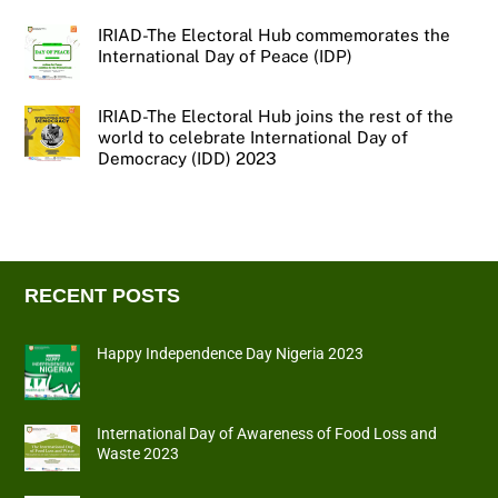
IRIAD-The Electoral Hub commemorates the
International Day of Peace (IDP)
IRIAD-The Electoral Hub joins the rest of the
world to celebrate International Day of
Democracy (IDD) 2023
RECENT POSTS
Happy Independence Day Nigeria 2023
International Day of Awareness of Food Loss and
Waste 2023