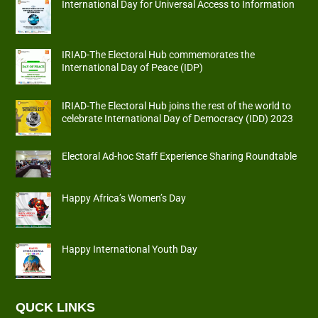
International Day for Universal Access to Information
IRIAD-The Electoral Hub commemorates the
International Day of Peace (IDP)
IRIAD-The Electoral Hub joins the rest of the world to
celebrate International Day of Democracy (IDD) 2023
Electoral Ad-hoc Staff Experience Sharing Roundtable
Happy Africa’s Women’s Day
Happy International Youth Day
QUCK LINKS