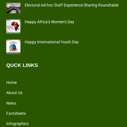
Electoral Ad-hoc Staff Experience Sharing Roundtable
Happy Africa’s Women’s Day
Happy International Youth Day
QUCK LINKS
Home
About Us
News
Factsheets
Infographics