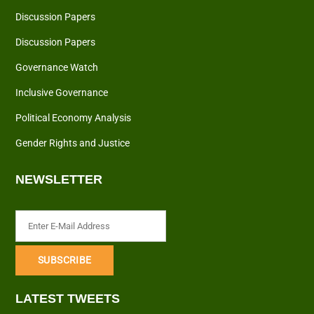
Discussion Papers
Discussion Papers
Governance Watch
Inclusive Governance
Political Economy Analysis
Gender Rights and Justice
NEWSLETTER
LATEST TWEETS