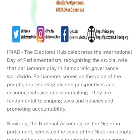
IRIAD – The Electoral Hub celebrates the International
Day of Parliamentarism, recognizing the crucial role
that parliaments play in democratic governance
worldwide. Parliaments serves as the voice of the
people, representing diverse perspectives and
ensuring inclusive decision-making. They are
fundamental to shaping laws and policies and
promoting accountability.
Similarly, the National Assembly, as the Nigerian
parliament, serves as the voice of the Nigerian people,
representing our diverse perspectives and ensuring