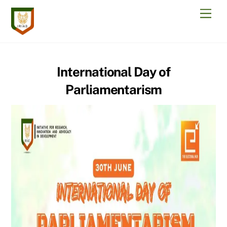
Skip
Men
to
content
International Day of
Parliamentarism