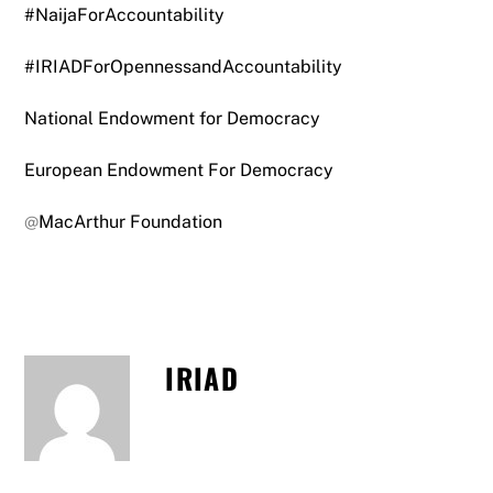
#NaijaForAccountability
#IRIADForOpennessandAccountability
National Endowment for Democracy
European Endowment For Democracy
@
MacArthur Foundation
IRIAD