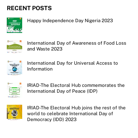
RECENT POSTS
Happy Independence Day Nigeria 2023
International Day of Awareness of Food Loss
and Waste 2023
International Day for Universal Access to
Information
IRIAD-The Electoral Hub commemorates the
International Day of Peace (IDP)
IRIAD-The Electoral Hub joins the rest of the
world to celebrate International Day of
Democracy (IDD) 2023