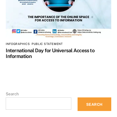
INFOGRAPHICS
,
PUBLIC STATEMENT
International Day for Universal Access to
Information
Search
SEARCH