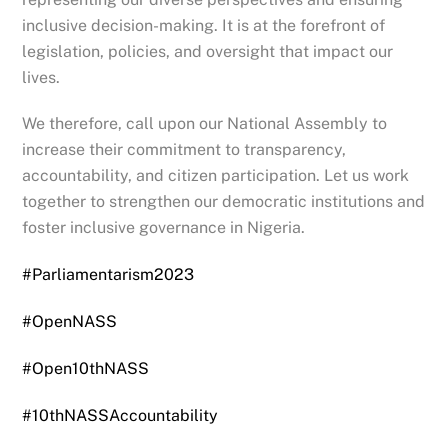
inclusive decision-making. It is at the forefront of
legislation, policies, and oversight that impact our
lives.
We therefore, call upon our National Assembly to
increase their commitment to transparency,
accountability, and citizen participation. Let us work
together to strengthen our democratic institutions and
foster inclusive governance in Nigeria.
#Parliamentarism2023
#OpenNASS
#Open10thNASS
#10thNASSAccountability