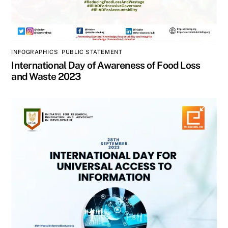
INFOGRAPHICS
,
PUBLIC STATEMENT
International Day of Awareness of Food Loss
and Waste 2023