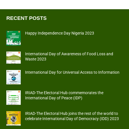
RECENT POSTS
Happy Independence Day Nigeria 2023
International Day of Awareness of Food Loss and
Waste 2023
International Day for Universal Access to Information
IRIAD-The Electoral Hub commemorates the
International Day of Peace (IDP)
IRIAD-The Electoral Hub joins the rest of the world to
celebrate International Day of Democracy (IDD) 2023