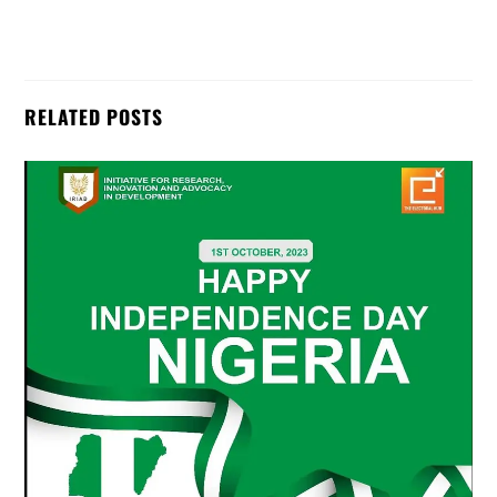
RELATED POSTS