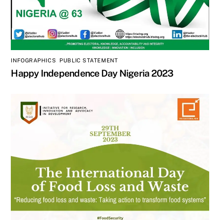
INFOGRAPHICS
,
PUBLIC STATEMENT
Happy Independence Day Nigeria 2023