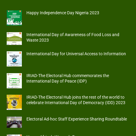
Happy Independence Day Nigeria 2023
International Day of Awareness of Food Loss and
Waste 2023
International Day for Universal Access to Information
IRIAD-The Electoral Hub commemorates the
International Day of Peace (IDP)
IRIAD-The Electoral Hub joins the rest of the world to
celebrate International Day of Democracy (IDD) 2023
Electoral Ad-hoc Staff Experience Sharing Roundtable