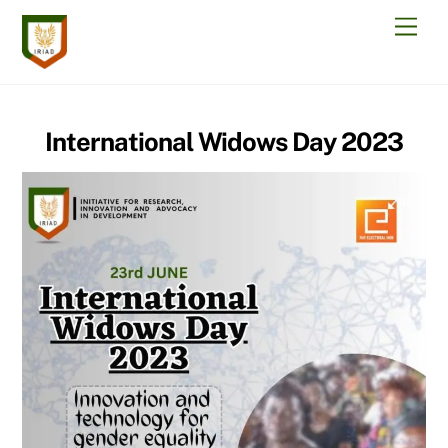
Skip
Men
to
content
International Widows Day 2023