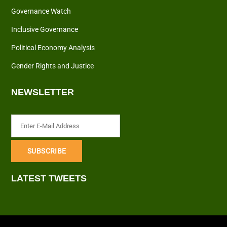
Governance Watch
Inclusive Governance
Political Economy Analysis
Gender Rights and Justice
NEWSLETTER
LATEST TWEETS