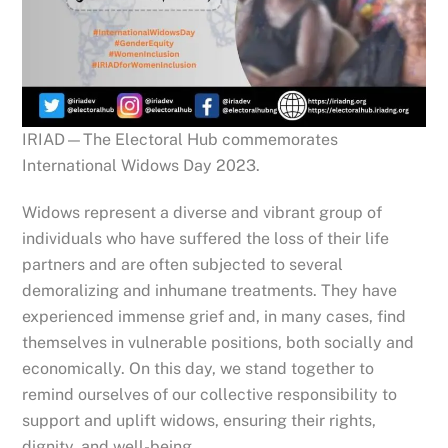
IRIAD—The Electoral Hub commemorates
International Widows Day 2023.
Widows represent a diverse and vibrant group of
individuals who have suffered the loss of their life
partners and are often subjected to several
demoralizing and inhumane treatments. They have
experienced immense grief and, in many cases, find
themselves in vulnerable positions, both socially and
economically. On this day, we stand together to
remind ourselves of our collective responsibility to
support and
uplift widows, ensuring their rights,
dignity, and well-being.