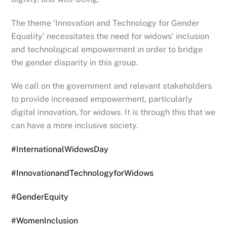
The theme ‘Innovation and Technology for Gender
Equality’ necessitates the need for widows’ inclusion
and technological empowerment in order to bridge
the gender disparity in this group.
We call on the government and relevant stakeholders
to provide increased empowerment, particularly
digital innovation, for widows. It is through this that we
can have a more inclusive society.
#InternationalWidowsDay
#InnovationandTechnologyforWidows
#GenderEquity
#WomenInclusion