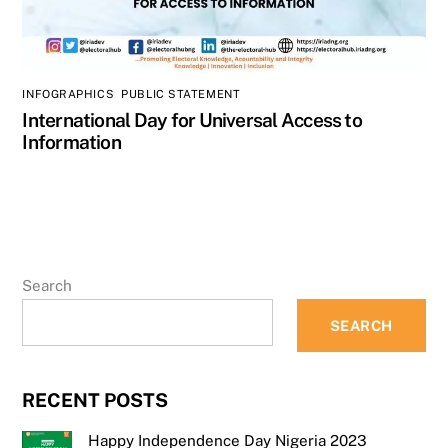
INFOGRAPHICS
,
PUBLIC STATEMENT
International Day for Universal Access to
Information
Search
SEARCH
RECENT POSTS
Happy Independence Day Nigeria 2023