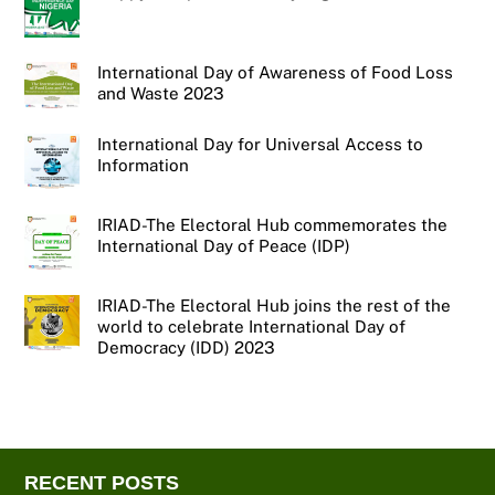
International Day of Awareness of Food Loss
and Waste 2023
International Day for Universal Access to
Information
IRIAD-The Electoral Hub commemorates the
International Day of Peace (IDP)
IRIAD-The Electoral Hub joins the rest of the
world to celebrate International Day of
Democracy (IDD) 2023
RECENT POSTS