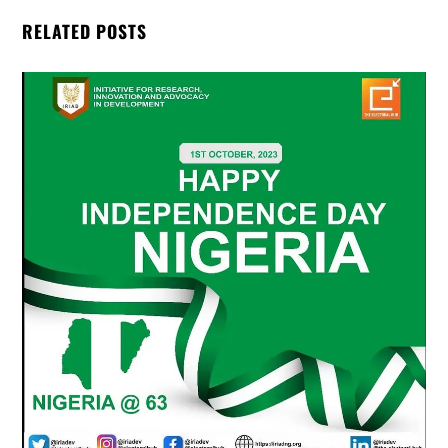
RELATED POSTS