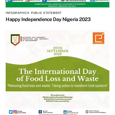
INFOGRAPHICS
,
PUBLIC STATEMENT
Happy Independence Day Nigeria 2023