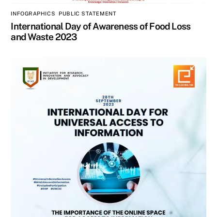
INFOGRAPHICS
,
PUBLIC STATEMENT
International Day of Awareness of Food Loss
and Waste 2023