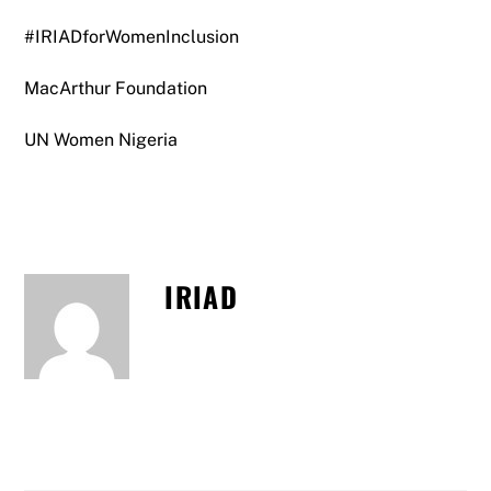
#IRIADforWomenInclusion
MacArthur Foundation
UN Women Nigeria
IRIAD