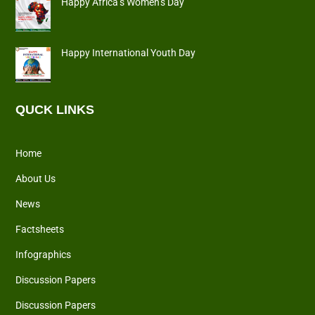
Happy Africa’s Women’s Day
Happy International Youth Day
QUCK LINKS
Home
About Us
News
Factsheets
Infographics
Discussion Papers
Discussion Papers