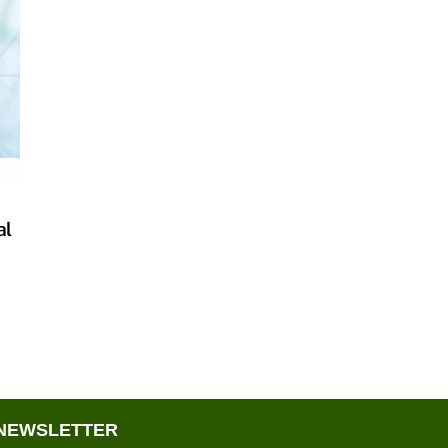
al
NEWSLETTER