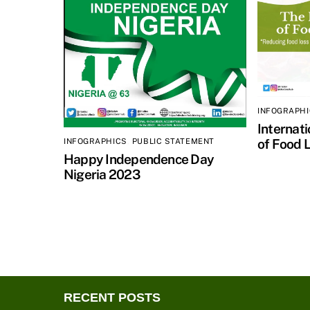
INFOGRAPH
Internat
of Food 
INFOGRAPHICS
,
PUBLIC STATEMENT
Happy Independence Day
Nigeria 2023
RECENT POSTS