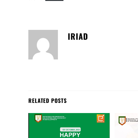
IRIAD
RELATED POSTS