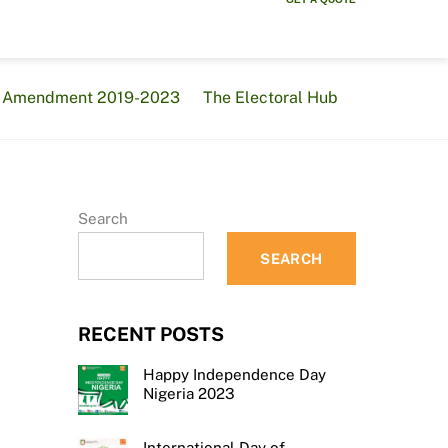
al Amendment 2019-2023
The Electoral Hub
Search
SEARCH
RECENT POSTS
Happy Independence Day
Nigeria 2023
International Day of