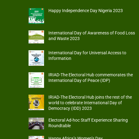
Happy Independence Day Nigeria 2023
International Day of Awareness of Food Loss
and Waste 2023
International Day for Universal Access to
Information
IRIAD-The Electoral Hub commemorates the
International Day of Peace (IDP)
IRIAD-The Electoral Hub joins the rest of the
world to celebrate International Day of
Democracy (IDD) 2023
Electoral Ad-hoc Staff Experience Sharing
Roundtable
Happy Africa’s Women’s Day