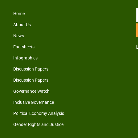
Home
About Us
News
Factsheets
Infographics
Discussion Papers
Discussion Papers
Governance Watch
Inclusive Governance
Political Economy Analysis
Gender Rights and Justice