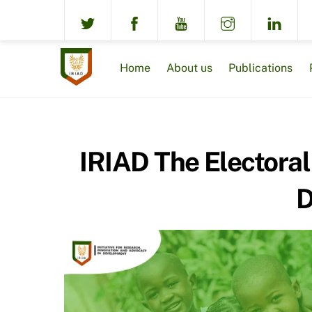
Skip
to
content
Home
About us
Publications
IRIAD The Electoral
D