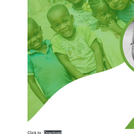
Click to
Download