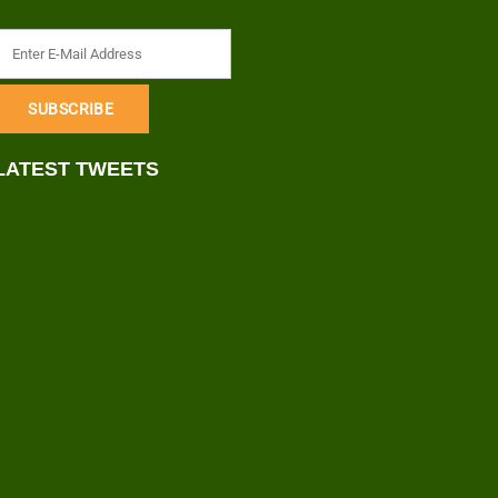
LATEST TWEETS