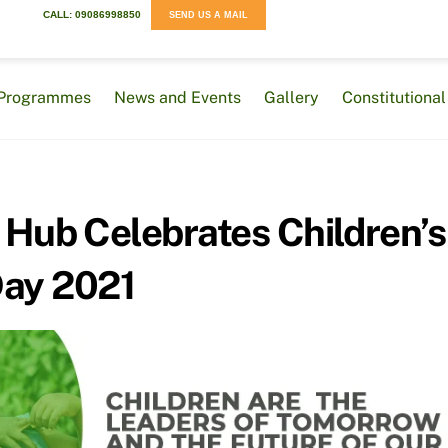
CALL: 09086998850
SEND US A MAIL
Programmes
News and Events
Gallery
Constitution
 Hub Celebrates Children’s
ay 2021