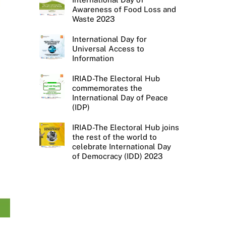
Awareness of Food Loss and
Waste 2023
International Day for
Universal Access to
Information
IRIAD-The Electoral Hub
commemorates the
International Day of Peace
(IDP)
IRIAD-The Electoral Hub joins
the rest of the world to
celebrate International Day
of Democracy (IDD) 2023