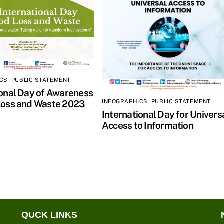
ICS
,
PUBLIC STATEMENT
ional Day of Awareness
INFOGRAPHICS
,
PUBLIC STATEMENT
Loss and Waste 2023
International Day for Univers
Access to Information
QUCK LINKS