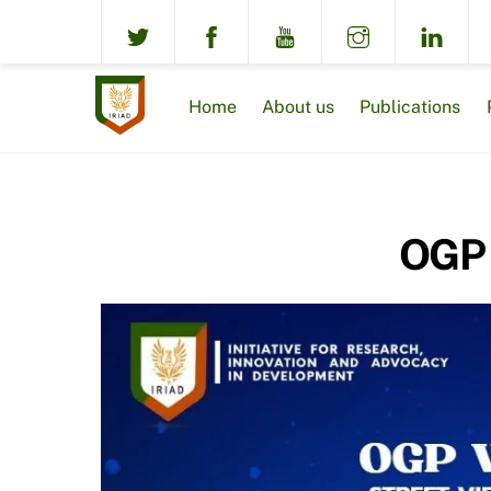
Skip
to
content
Home
About us
Publications
OGP