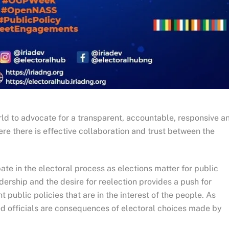
orld to advocate for a transparent, accountable, responsive a
ere there is effective collaboration and trust between the
ate in the electoral process as elections matter for public
adership and the desire for reelection provides
a push for
 public policies that are in the interest of the people. As
ted officials are consequences of electoral choices made by