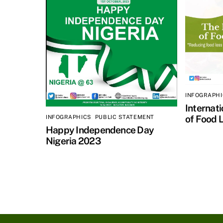
INFOGRAPH
Internat
of Food 
INFOGRAPHICS
,
PUBLIC STATEMENT
Happy Independence Day
Nigeria 2023