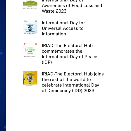
Awareness of Food Loss and
Waste 2023
International Day for
Universal Access to
Information
IRIAD-The Electoral Hub
commemorates the
International Day of Peace
(IDP)
IRIAD-The Electoral Hub joins
the rest of the world to
celebrate International Day
of Democracy (IDD) 2023