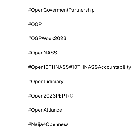
#OpenGovermentPartnership
#OGP
#OGPWeek2023
#OpenNASS
#Open10THNASS
#10THNASSAccountability
#OpenJudiciary
#Open2023PEPT
/C
#OpenAlliance
#Naija4Openness