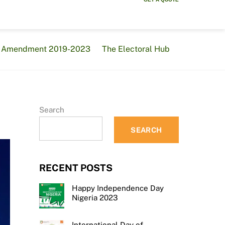
al Amendment 2019-2023
The Electoral Hub
Search
SEARCH
RECENT POSTS
Happy Independence Day
Nigeria 2023
International Day of