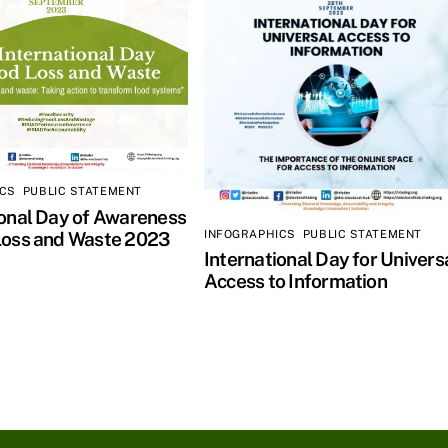
ICS
,
PUBLIC STATEMENT
ional Day of Awareness
INFOGRAPHICS
,
PUBLIC STATEMENT
Loss and Waste 2023
International Day for Univers
Access to Information