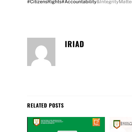
#CitizensRights
#Accountability
&IntegrityMatte
IRIAD
RELATED POSTS