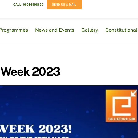
CALL: 09086998850
SEND US A MAIL
Programmes
News and Events
Gallery
Constitution
 Week 2023