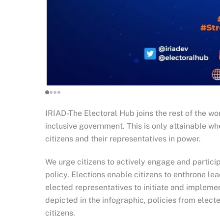
IRIAD-The Electoral Hub joins the rest of the w
inclusive government. This is only attainable wh
citizens and their representatives in power.
We urge citizens to actively engage and particip
policy. Elections enable citizens to enthrone le
elected representatives to initiate and implement
depicted in the infographic, policies from elec
citizens.