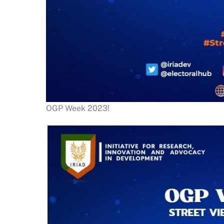
OGP Week 2023!