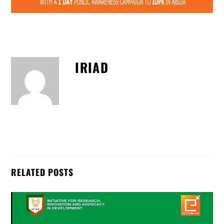
IRIAD
RELATED POSTS