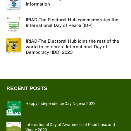
Information
IRIAD-The Electoral Hub commemorates the
International Day of Peace (IDP)
IRIAD-The Electoral Hub joins the rest of the
world to celebrate International Day of
Democracy (IDD) 2023
RECENT POSTS
Happy Independence Day Nigeria 2023
International Day of Awareness of Food Loss and
Waste 2023