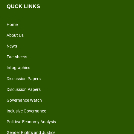
QUCK LINKS
Home
About Us
News
Factsheets
Infographics
Discussion Papers
Discussion Papers
Governance Watch
Inclusive Governance
Political Economy Analysis
Gender Rights and Justice