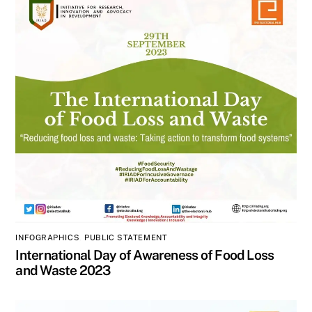
INFOGRAPHICS
,
PUBLIC STATEMENT
International Day of Awareness of Food Loss
and Waste 2023