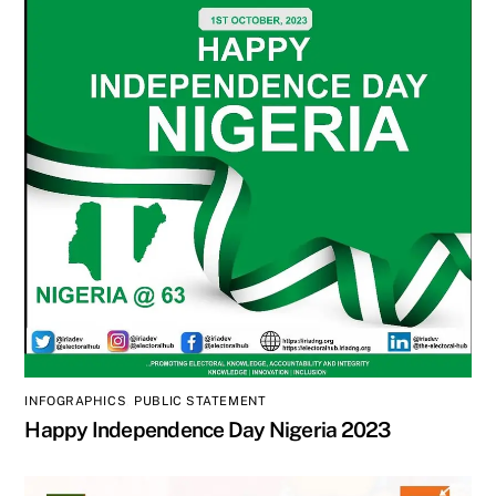
INFOGRAPHICS
,
PUBLIC STATEMENT
Happy Independence Day Nigeria 2023