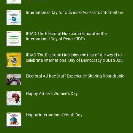
International Day for Universal Access to Information
IRIAD-The Electoral Hub commemorates the
International Day of Peace (IDP)
IRIAD-The Electoral Hub joins the rest of the world to
celebrate International Day of Democracy (IDD) 2023
Electoral Ad-hoc Staff Experience Sharing Roundtable
Happy Africa’s Women’s Day
Happy International Youth Day