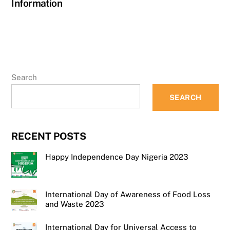
Information
Search
SEARCH
RECENT POSTS
Happy Independence Day Nigeria 2023
International Day of Awareness of Food Loss
and Waste 2023
International Day for Universal Access to