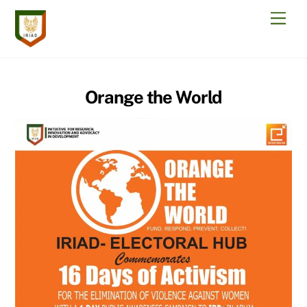
Skip
Men
to
content
Orange the World