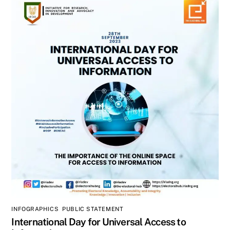
INFOGRAPHICS
,
PUBLIC STATEMENT
International Day for Universal Access to