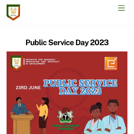
Skip
Men
to
content
Public Service Day 2023