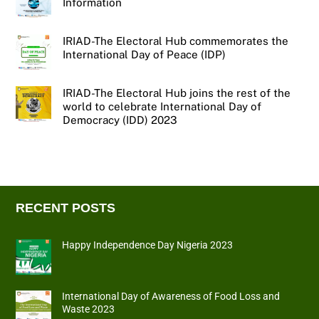
Information
IRIAD-The Electoral Hub commemorates the
International Day of Peace (IDP)
IRIAD-The Electoral Hub joins the rest of the
world to celebrate International Day of
Democracy (IDD) 2023
RECENT POSTS
Happy Independence Day Nigeria 2023
International Day of Awareness of Food Loss and
Waste 2023