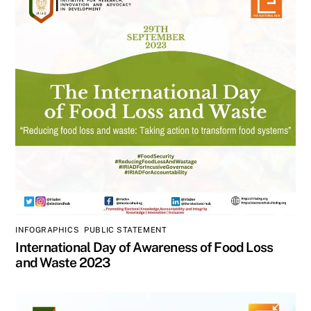
INFOGRAPHICS
,
PUBLIC STATEMENT
International Day of Awareness of Food Loss
and Waste 2023