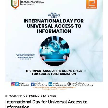
INFOGRAPHICS
,
PUBLIC STATEMENT
International Day for Universal Access to
Information