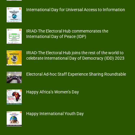
International Day for Universal Access to Information
IRIAD-The Electoral Hub commemorates the
International Day of Peace (IDP)
IRIAD-The Electoral Hub joins the rest of the world to
celebrate International Day of Democracy (IDD) 2023
Electoral Ad-hoc Staff Experience Sharing Roundtable
Happy Africa’s Women’s Day
Happy International Youth Day