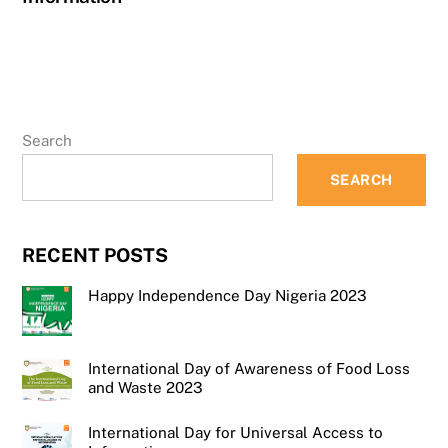
Search
SEARCH
RECENT POSTS
Happy Independence Day Nigeria 2023
International Day of Awareness of Food Loss
and Waste 2023
International Day for Universal Access to