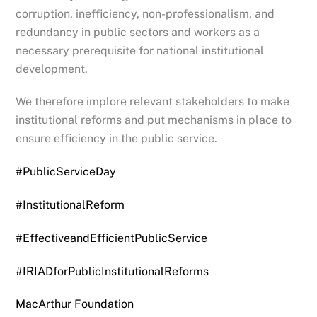
corruption, inefficiency, non-professionalism, and
redundancy in public sectors and workers as a
necessary prerequisite for national institutional
development.
We therefore implore relevant stakeholders to make
institutional reforms and put mechanisms in place to
ensure efficiency in the public service.
#PublicServiceDay
#InstitutionalReform
#EffectiveandEfficientPublicService
#IRIADforPublicInstitutionalReforms
MacArthur Foundation