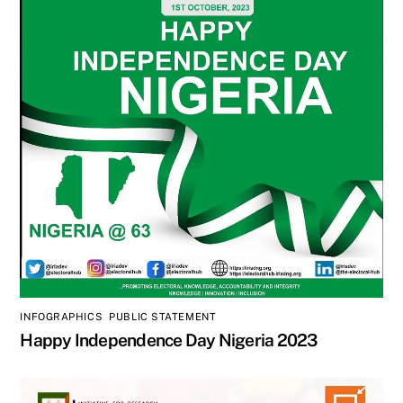
INFOGRAPHICS
,
PUBLIC STATEMENT
Happy Independence Day Nigeria 2023