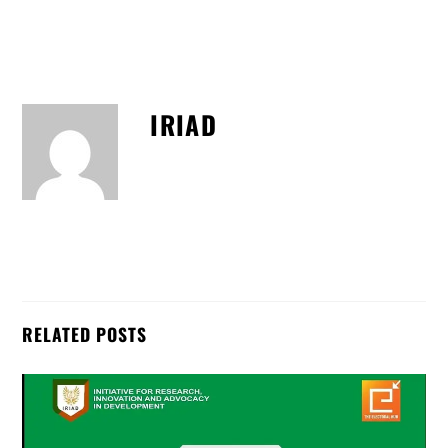
IRIAD
RELATED POSTS