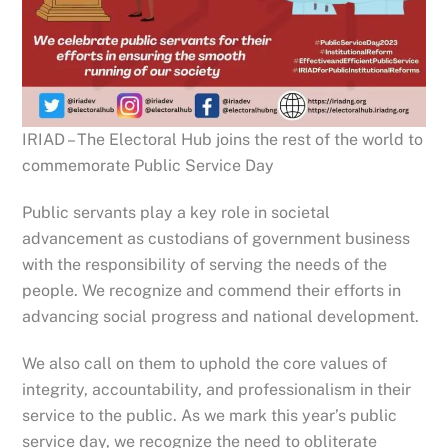
IRIAD – The Electoral Hub joins the rest of the world to
commemorate Public Service Day
Public servants play a key role in societal
advancement as custodians of government business
with the responsibility of serving the needs of the
people. We recognize and commend their efforts in
advancing social progress and national development.
We also call on them to uphold the core values of
integrity, accountability, and professionalism in their
service to the public. As we mark this
year’s public
service day, we recognize the need to obliterate