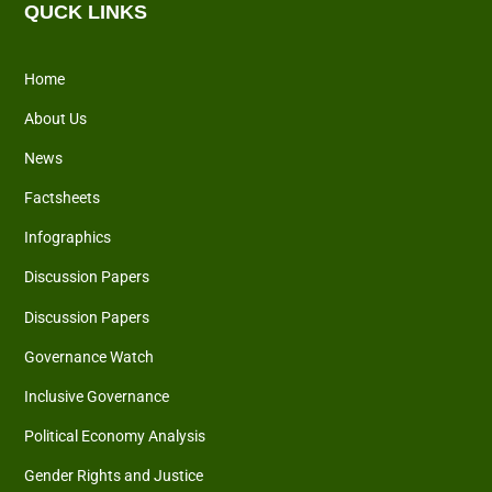
QUCK LINKS
Home
About Us
News
Factsheets
Infographics
Discussion Papers
Discussion Papers
Governance Watch
Inclusive Governance
Political Economy Analysis
Gender Rights and Justice