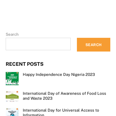
Search
SEARCH
RECENT POSTS
Happy Independence Day Nigeria 2023
International Day of Awareness of Food Loss
and Waste 2023
International Day for Universal Access to
Information