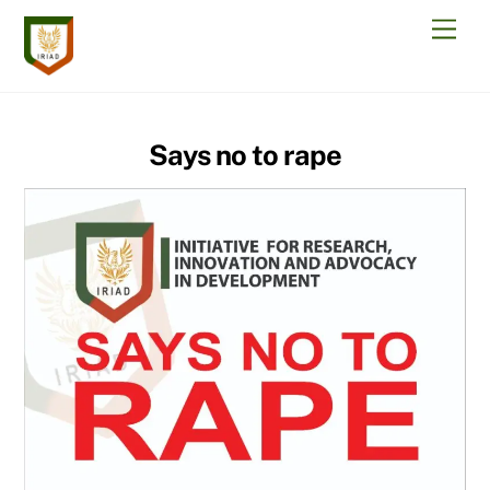
Skip
Men
to
content
Says no to rape