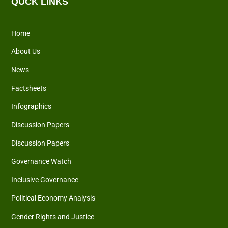
QUCK LINKS
Home
About Us
News
Factsheets
Infographics
Discussion Papers
Discussion Papers
Governance Watch
Inclusive Governance
Political Economy Analysis
Gender Rights and Justice