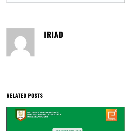
IRIAD
RELATED POSTS