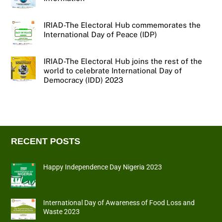
IRIAD-The Electoral Hub commemorates the
International Day of Peace (IDP)
IRIAD-The Electoral Hub joins the rest of the
world to celebrate International Day of
Democracy (IDD) 2023
RECENT POSTS
Happy Independence Day Nigeria 2023
International Day of Awareness of Food Loss and
Waste 2023