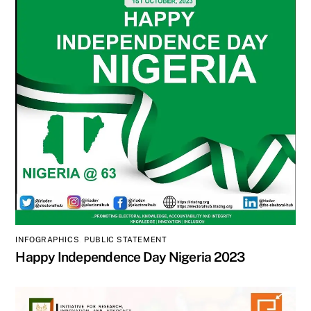
INFOGRAPHICS
,
PUBLIC STATEMENT
Happy Independence Day Nigeria 2023