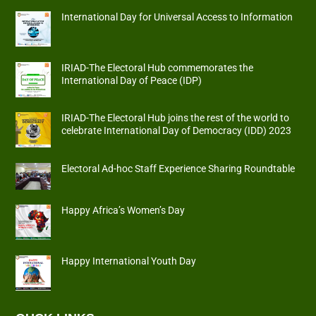
International Day for Universal Access to Information
IRIAD-The Electoral Hub commemorates the
International Day of Peace (IDP)
IRIAD-The Electoral Hub joins the rest of the world to
celebrate International Day of Democracy (IDD) 2023
Electoral Ad-hoc Staff Experience Sharing Roundtable
Happy Africa’s Women’s Day
Happy International Youth Day