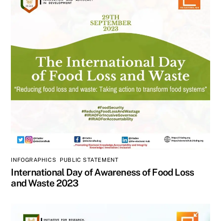
INFOGRAPHICS
,
PUBLIC STATEMENT
International Day of Awareness of Food Loss
and Waste 2023