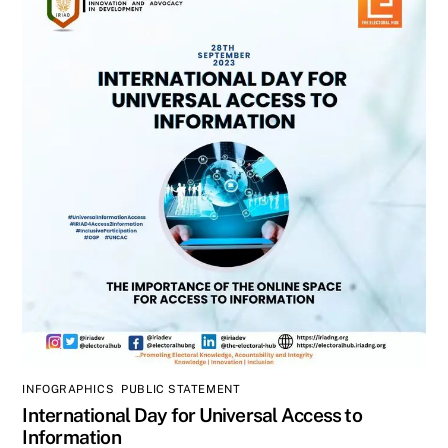
INFOGRAPHICS
,
PUBLIC STATEMENT
International Day for Universal Access to
Information