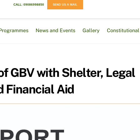
CALL: 09086998850
SEND US A MAIL
Programmes
News and Events
Gallery
Constitution
of GBV with Shelter, Legal
d Financial Aid