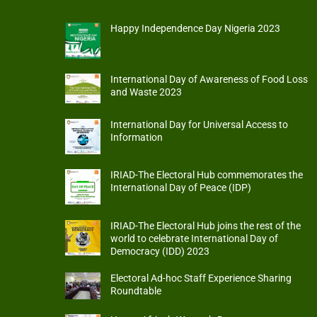
Happy Independence Day Nigeria 2023
International Day of Awareness of Food Loss
and Waste 2023
International Day for Universal Access to
Information
IRIAD-The Electoral Hub commemorates the
International Day of Peace (IDP)
IRIAD-The Electoral Hub joins the rest of the
world to celebrate International Day of
Democracy (IDD) 2023
Electoral Ad-hoc Staff Experience Sharing
Roundtable