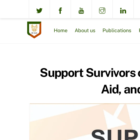
Skip
to
content
Home
About us
Publications
Support Survivors 
Aid, an