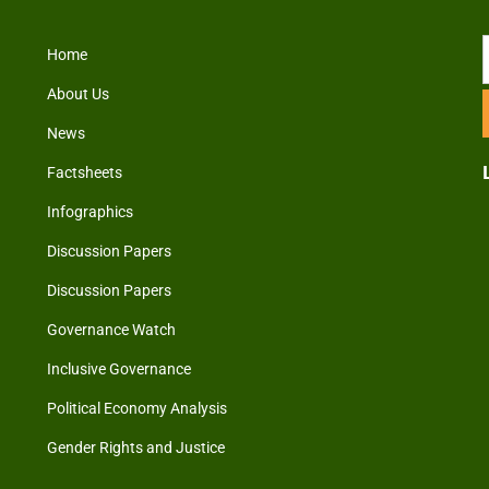
Home
About Us
News
Factsheets
Infographics
Discussion Papers
Discussion Papers
Governance Watch
Inclusive Governance
Political Economy Analysis
Gender Rights and Justice