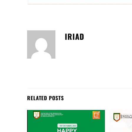
IRIAD
RELATED POSTS