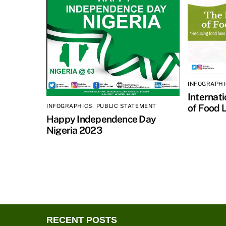
INFOGRAPH
Internat
of Food 
INFOGRAPHICS
,
PUBLIC STATEMENT
Happy Independence Day
Nigeria 2023
RECENT POSTS