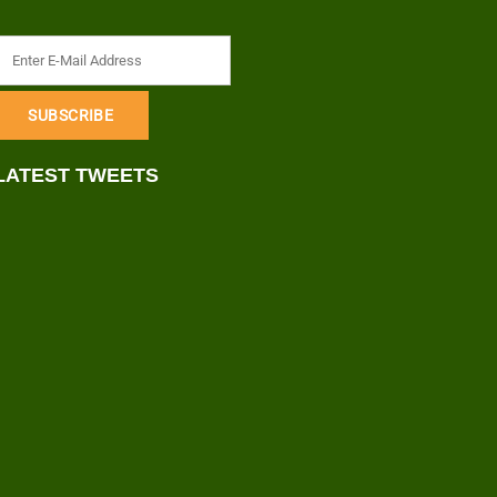
LATEST TWEETS