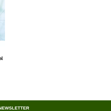
al
NEWSLETTER