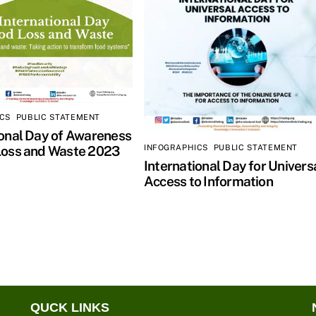
ICS
,
PUBLIC STATEMENT
ional Day of Awareness
INFOGRAPHICS
,
PUBLIC STATEMENT
Loss and Waste 2023
International Day for Univers
Access to Information
QUCK LINKS