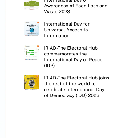
Awareness of Food Loss and
Waste 2023
International Day for
Universal Access to
Information
IRIAD-The Electoral Hub
commemorates the
International Day of Peace
(IDP)
IRIAD-The Electoral Hub joins
the rest of the world to
celebrate International Day
of Democracy (IDD) 2023