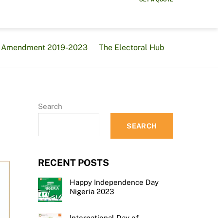
al Amendment 2019-2023
The Electoral Hub
Search
SEARCH
RECENT POSTS
Happy Independence Day
Nigeria 2023
International Day of