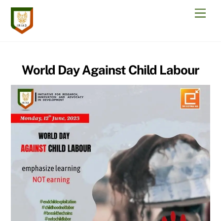
Skip
Men
to
content
World Day Against Child Labour