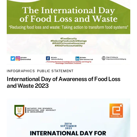
INFOGRAPHICS
,
PUBLIC STATEMENT
International Day of Awareness of Food Loss
and Waste 2023