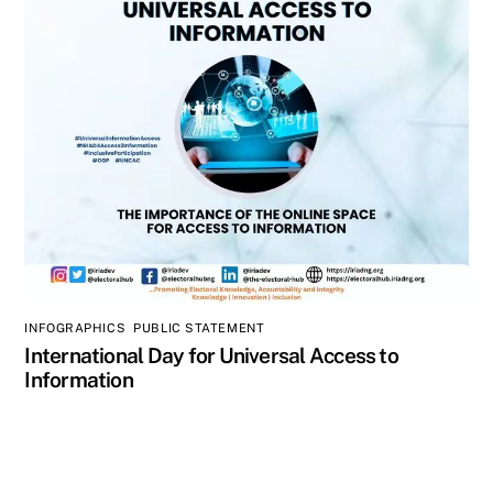
INFOGRAPHICS
,
PUBLIC STATEMENT
International Day for Universal Access to
Information