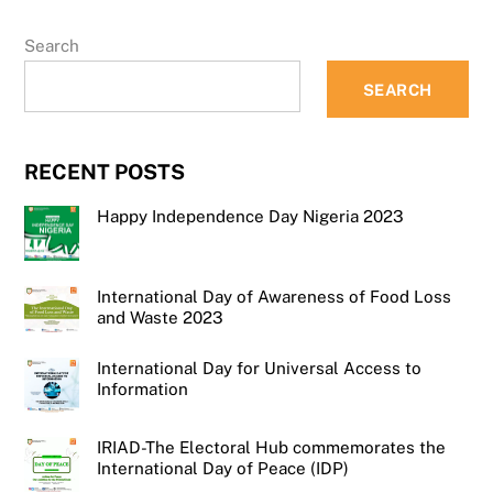
Search
SEARCH
RECENT POSTS
Happy Independence Day Nigeria 2023
International Day of Awareness of Food Loss
and Waste 2023
International Day for Universal Access to
Information
IRIAD-The Electoral Hub commemorates the
International Day of Peace (IDP)