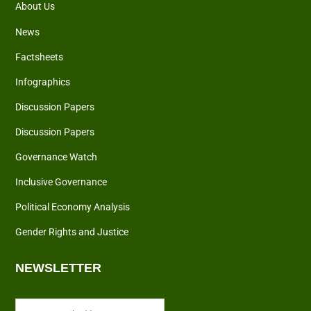
About Us
News
Factsheets
Infographics
Discussion Papers
Discussion Papers
Governance Watch
Inclusive Governance
Political Economy Analysis
Gender Rights and Justice
NEWSLETTER