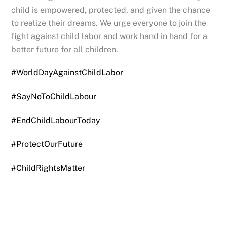
child is empowered, protected, and given the chance
to realize their dreams. We urge everyone to join the
fight against child labor and work hand in hand for a
better future for all children.
#WorldDayAgainstChildLabor
#SayNoToChildLabour
#EndChildLabourToday
#ProtectOurFuture
#ChildRightsMatter