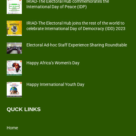
IRIAD-The Electoral Hub commemorates the
International Day of Peace (IDP)
IRIAD-The Electoral Hub joins the rest of the world to
celebrate International Day of Democracy (IDD) 2023
Electoral Ad-hoc Staff Experience Sharing Roundtable
Happy Africa’s Women’s Day
Happy International Youth Day
QUCK LINKS
Home