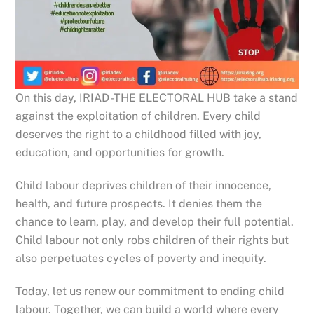
On this day, IRIAD -THE ELECTORAL HUB take a stand
against the exploitation of children. Every child
deserves the right to a childhood filled with joy,
education, and opportunities for growth.
Child labour deprives children of their innocence,
health, and future prospects. It denies them the
chance to learn, play, and develop their full potential.
Child labour not only robs children of their rights but
also perpetuates cycles of poverty and inequity.
Today, let us renew our
commitment to ending child
labour. Together, we can build a world where every