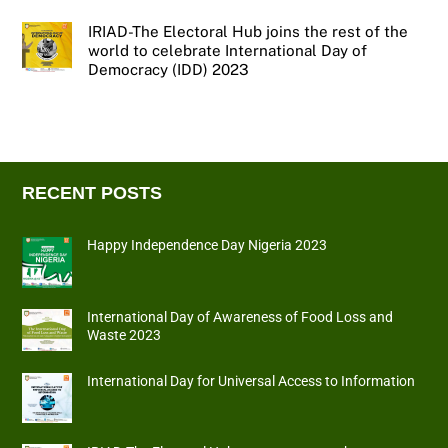
IRIAD-The Electoral Hub joins the rest of the
world to celebrate International Day of
Democracy (IDD) 2023
RECENT POSTS
Happy Independence Day Nigeria 2023
International Day of Awareness of Food Loss and
Waste 2023
International Day for Universal Access to Information