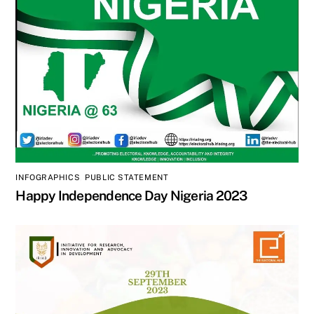
INFOGRAPHICS
,
PUBLIC STATEMENT
Happy Independence Day Nigeria 2023