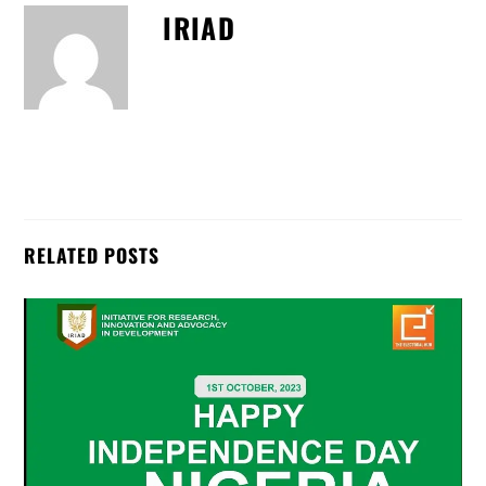
IRIAD
RELATED POSTS